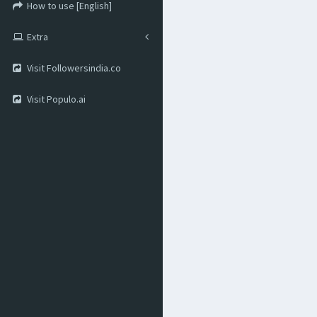
How to use [English]
Extra
Visit Followersindia.co
Visit Populo.ai