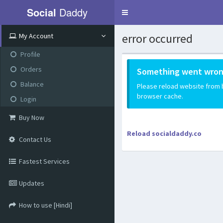
Social
Daddy
Toggle
navigation
error occurred
My Account
Profile
Orders
Something went wron
Balance
Please reload website from be
browser cache.
Login
Buy Now
Reload socialdaddy.co
Contact Us
Fastest Services
Updates
How to use [Hindi]