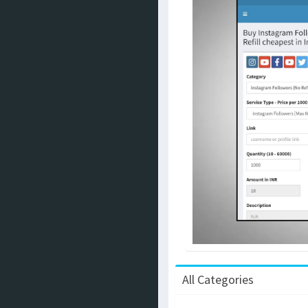
All Categories