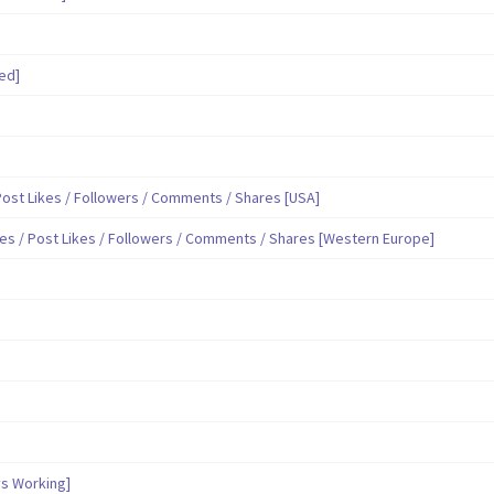
ed]
ost Likes / Followers / Comments / Shares [USA]
es / Post Likes / Followers / Comments / Shares [Western Europe]
s Working]