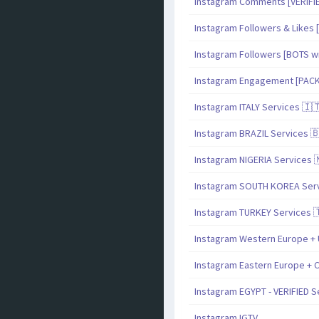
Instagram Comments [VERIF
Instagram Followers & Likes [
Instagram Followers [BOTS with
Instagram Engagement [PAC
Instagram ITALY Services 🇮
Instagram BRAZIL Services 
Instagram NIGERIA Services 
Instagram SOUTH KOREA Serv
Instagram TURKEY Services 
Instagram Western Europe + 
Instagram Eastern Europe + C
Instagram EGYPT - VERIFIED S
Instagram IGTV