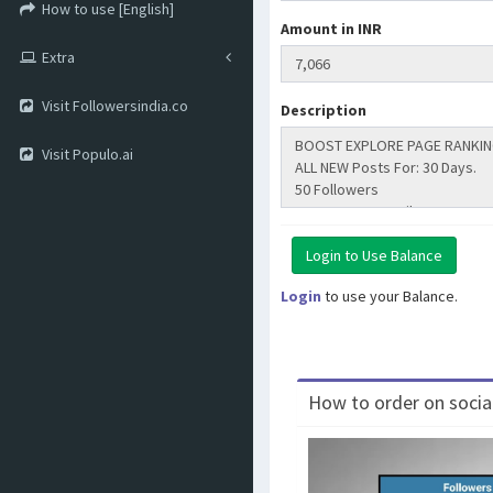
How to use [English]
Amount in INR
Extra
Visit Followersindia.co
Description
Visit Populo.ai
Login
to use your Balance.
How to order on social