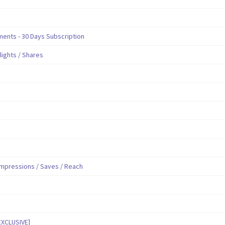
nts - 30 Days Subscription
hlights / Shares
mpressions / Saves / Reach
EXCLUSIVE]