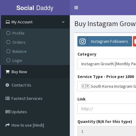
Social
Daddy
Toggle
navigation
Buy Instagram Grow
My Account
Profile
Instagram Followers
Orders
Balance
Category
Login
Instagram Growth [Monthly P
Buy Now
Service Type - Price per 1000
Contact Us
🇰🇷 South Korea Instagram Gr
Fastest Services
Link
Updates
Quantity (N/A for this type)
How to use [Hindi]