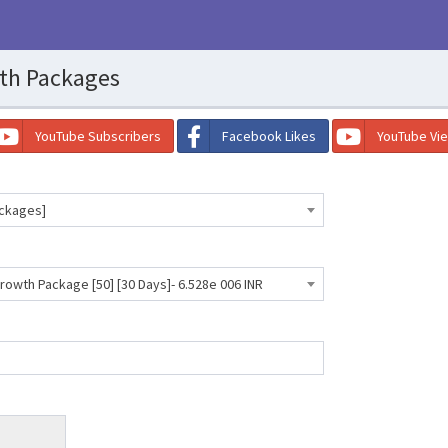
th Packages
YouTube Subscribers
Facebook Likes
YouTube Vi
ackages]
owth Package [50] [30 Days]- 6.528e 006 INR