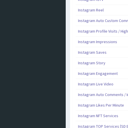
Instagram Reel
Instagram Auto Custom Comme
Instagram Profile Visits / Hig
Instagram Impressions
Instagram Saves
Instagram Story
Instagram Engagement
Instagram Live Video
Instagram Auto Comments / I
Instagram Likes Per Minute
Instagram NFT Services
Instagram TOP Services [SD 