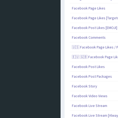
Facebook Page Likes
Facebook Page Likes [Target
Facebook Post Likes [EMOJI]
Facebook Comments
🇺🇸 Facebook Page Likes / P
🇪🇺 🇬🇧 Facebook Page Lik
Facebook Post Likes
Facebook Post Packages
Facebook Story
Facebook Video Views
Facebook Live Stream
Facebook Live Stream [Alway