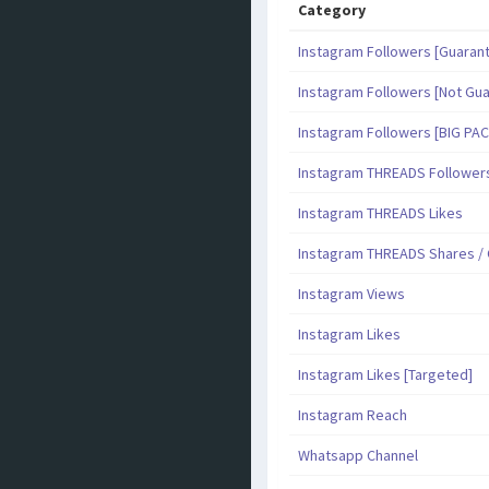
Category
Instagram Followers [Guaran
Instagram Followers [Not Gu
Instagram Followers [BIG PA
Instagram THREADS Follower
Instagram THREADS Likes
Instagram THREADS Shares 
Instagram Views
Instagram Likes
Instagram Likes [Targeted]
Instagram Reach
Whatsapp Channel