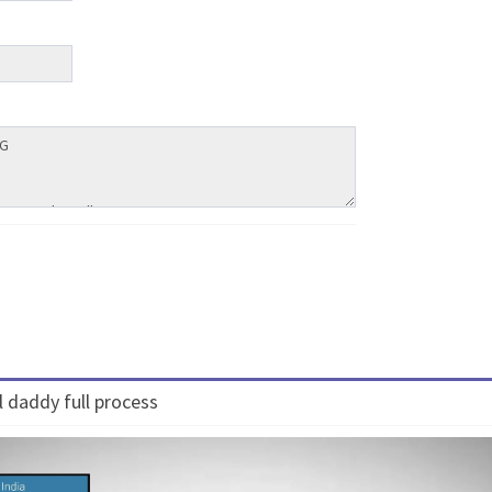
 daddy full process