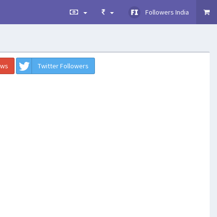
Followers India
ews
Twitter Followers