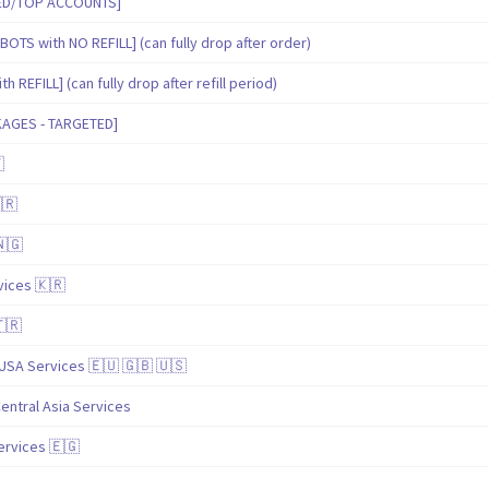
IED/TOP ACCOUNTS]
BOTS with NO REFILL] (can fully drop after order)
 REFILL] (can fully drop after refill period)
KAGES - TARGETED]

🇷
🇳🇬
ices 🇰🇷
🇹🇷
USA Services 🇪🇺 🇬🇧 🇺🇸
entral Asia Services
ervices 🇪🇬