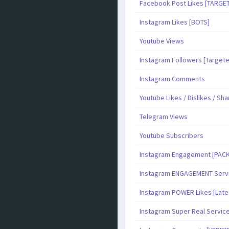
Facebook Post Likes [TARGE
Instagram Likes [BOTS]
Youtube Views
Instagram Followers [Target
Instagram Comments
Youtube Likes / Dislikes / Sh
Telegram Views
Youtube Subscribers
Instagram Engagement [PAC
Instagram ENGAGEMENT Serv
Instagram POWER Likes [Late
Instagram Super Real Servic