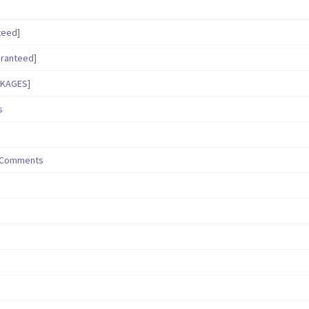
teed]
aranteed]
CKAGES]
s
/ Comments