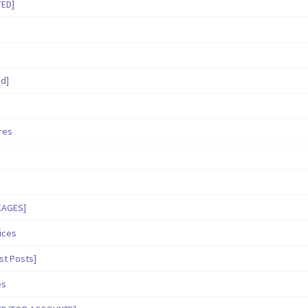
TED]
ed]
ares
KAGES]
ices
st Posts]
es