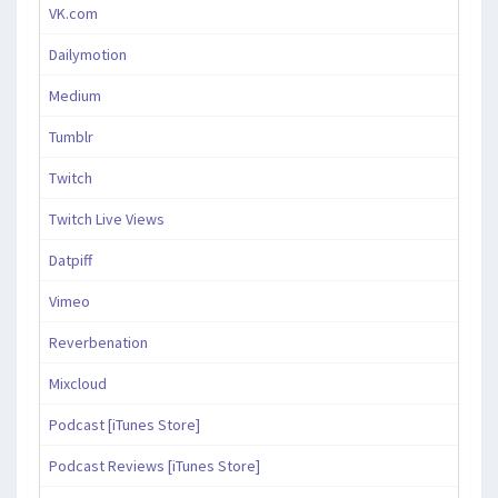
VK.com
Dailymotion
Medium
Tumblr
Twitch
Twitch Live Views
Datpiff
Vimeo
Reverbenation
Mixcloud
Podcast [iTunes Store]
Podcast Reviews [iTunes Store]