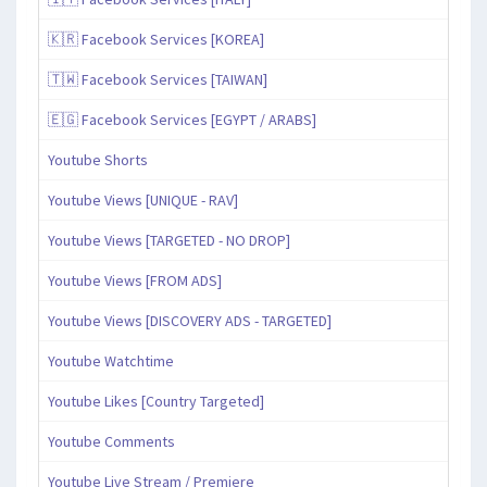
🇰🇷 Facebook Services [KOREA]
🇹🇼 Facebook Services [TAIWAN]
🇪🇬 Facebook Services [EGYPT / ARABS]
Youtube Shorts
Youtube Views [UNIQUE - RAV]
Youtube Views [TARGETED - NO DROP]
Youtube Views [FROM ADS]
Youtube Views [DISCOVERY ADS - TARGETED]
Youtube Watchtime
Youtube Likes [Country Targeted]
Youtube Comments
Youtube Live Stream / Premiere