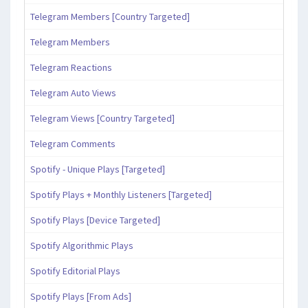
Telegram Members [Country Targeted]
Telegram Members
Telegram Reactions
Telegram Auto Views
Telegram Views [Country Targeted]
Telegram Comments
Spotify - Unique Plays [Targeted]
Spotify Plays + Monthly Listeners [Targeted]
Spotify Plays [Device Targeted]
Spotify Algorithmic Plays
Spotify Editorial Plays
Spotify Plays [From Ads]