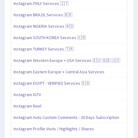
Instagram ITALY Services 🇮🇹
Instagram BRAZIL Services 🇧🇷
Instagram NIGERIA Services 🇳🇬
Instagram SOUTH KOREA Services 🇰🇷
Instagram TURKEY Services 🇹🇷
Instagram Western Europe + USA Services 🇪🇺 🇬🇧 🇺🇸
Instagram Eastern Europe + Central Asia Services
Instagram EGYPT - VERIFIED Services 🇪🇬
Instagram IGTV
Instagram Reel
Instagram Auto Custom Comments - 30 Days Subscription
Instagram Profile Visits / Highlights / Shares