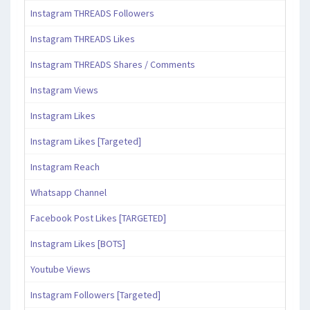
Instagram THREADS Followers
Instagram THREADS Likes
Instagram THREADS Shares / Comments
Instagram Views
Instagram Likes
Instagram Likes [Targeted]
Instagram Reach
Whatsapp Channel
Facebook Post Likes [TARGETED]
Instagram Likes [BOTS]
Youtube Views
Instagram Followers [Targeted]