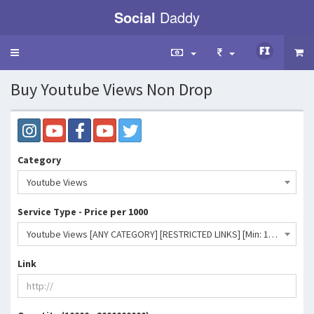
Social
Daddy
Toggle
navigation
Buy Youtube Views Non Drop
Category
Youtube Views
Service Type - Price per 1000
Youtube Views [ANY CATEGORY] [RESTRICTED LINKS] [Min: 10K] [Start Time: 0 - 12 Hrs] [Speed: 100K/D] 💧- 150 INR
Link