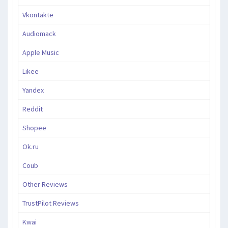
Vkontakte
Audiomack
Apple Music
Likee
Yandex
Reddit
Shopee
Ok.ru
Coub
Other Reviews
TrustPilot Reviews
Kwai