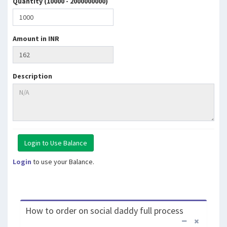
Quantity (10000 - 2000000000)
Amount in INR
Description
Login
to use your Balance.
How to order on social daddy full process