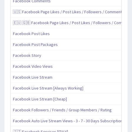
Facebook Comments
🇺🇸 Facebook Page Likes / Post Likes / Followers / Comments / Sh
🇪🇺 🇬🇧 Facebook Page Likes / Post Likes / Followers / Comment
Facebook Post Likes
Facebook Post Packages
Facebook Story
Facebook Video Views
Facebook Live Stream
Facebook Live Stream [Always Working]
Facebook Live Stream [Cheap]
Facebook Followers / Friends / Group Members / Rating
Facebook Auto Live Stream Views - 3 - 7 - 30 Days Subscription
🇮🇹 Facebook Services [ITALY]