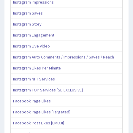
Instagram Impressions
Instagram Saves
Instagram Story
Instagram Engagement
Instagram Live Video
Instagram Auto Comments / Impressions / Saves / Reach
Instagram Likes Per Minute
Instagram NFT Services
Instagram TOP Services [SD EXCLUSIVE]
Facebook Page Likes
Facebook Page Likes [Targeted]
Facebook Post Likes [EMOJI]