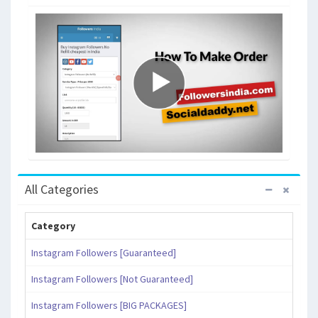
All Categories
Category
Instagram Followers [Guaranteed]
Instagram Followers [Not Guaranteed]
Instagram Followers [BIG PACKAGES]