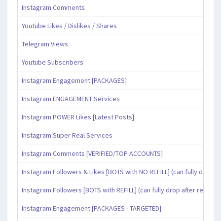
Instagram Comments
Youtube Likes / Dislikes / Shares
Telegram Views
Youtube Subscribers
Instagram Engagement [PACKAGES]
Instagram ENGAGEMENT Services
Instagram POWER Likes [Latest Posts]
Instagram Super Real Services
Instagram Comments [VERIFIED/TOP ACCOUNTS]
Instagram Followers & Likes [BOTS with NO REFILL] (can fully drop af
Instagram Followers [BOTS with REFILL] (can fully drop after refill pe
Instagram Engagement [PACKAGES - TARGETED]