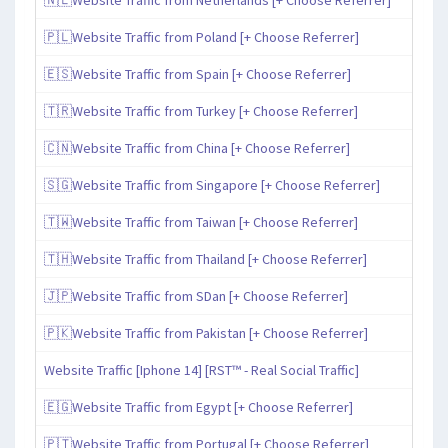
🇵🇱Website Traffic from Poland [+ Choose Referrer]
🇪🇸Website Traffic from Spain [+ Choose Referrer]
🇹🇷Website Traffic from Turkey [+ Choose Referrer]
🇨🇳Website Traffic from China [+ Choose Referrer]
🇸🇬Website Traffic from Singapore [+ Choose Referrer]
🇹🇼Website Traffic from Taiwan [+ Choose Referrer]
🇹🇭Website Traffic from Thailand [+ Choose Referrer]
🇯🇵Website Traffic from SDan [+ Choose Referrer]
🇵🇰Website Traffic from Pakistan [+ Choose Referrer]
Website Traffic [Iphone 14] [RST™ - Real Social Traffic]
🇪🇬Website Traffic from Egypt [+ Choose Referrer]
🇵🇹Website Traffic from Portugal [+ Choose Referrer]