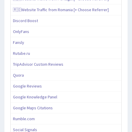
🇷🇴Website Traffic from Romania [+ Choose Referrer]
Discord Boost
OnlyFans
Fansly
Rutube.ru
TripAdvisor Custom Reviews
Quora
Google Reviews
Google Knowledge Panel
Google Maps Citations
Rumble.com
Social Signals