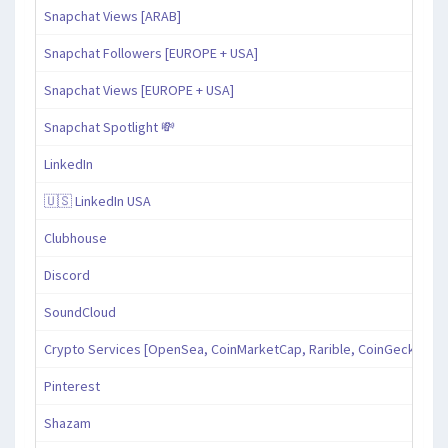
Snapchat Views [ARAB]
Snapchat Followers [EUROPE + USA]
Snapchat Views [EUROPE + USA]
Snapchat Spotlight 💸
LinkedIn
🇺🇸 LinkedIn USA
Clubhouse
Discord
SoundCloud
Crypto Services [OpenSea, CoinMarketCap, Rarible, CoinGecko, an
Pinterest
Shazam