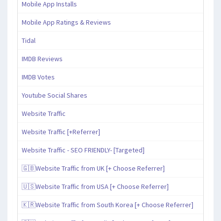
Mobile App Installs
Mobile App Ratings & Reviews
Tidal
IMDB Reviews
IMDB Votes
Youtube Social Shares
Website Traffic
Website Traffic [+Referrer]
Website Traffic - SEO FRIENDLY- [Targeted]
🇬🇧Website Traffic from UK [+ Choose Referrer]
🇺🇸Website Traffic from USA [+ Choose Referrer]
🇰🇷Website Traffic from South Korea [+ Choose Referrer]