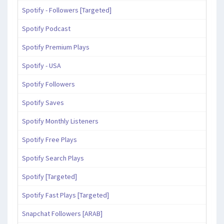
Spotify - Followers [Targeted]
Spotify Podcast
Spotify Premium Plays
Spotify - USA
Spotify Followers
Spotify Saves
Spotify Monthly Listeners
Spotify Free Plays
Spotify Search Plays
Spotify [Targeted]
Spotify Fast Plays [Targeted]
Snapchat Followers [ARAB]