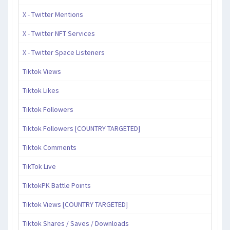
X - Twitter Mentions
X - Twitter NFT Services
X - Twitter Space Listeners
Tiktok Views
Tiktok Likes
Tiktok Followers
Tiktok Followers [COUNTRY TARGETED]
Tiktok Comments
TikTok Live
TiktokPK Battle Points
Tiktok Views [COUNTRY TARGETED]
Tiktok Shares / Saves / Downloads