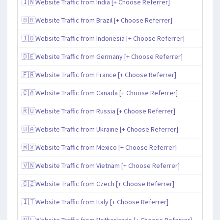
🇮🇳Website Traffic from India [+ Choose Referrer]
🇧🇷Website Traffic from Brazil [+ Choose Referrer]
🇮🇩Website Traffic from Indonesia [+ Choose Referrer]
🇩🇪Website Traffic from Germany [+ Choose Referrer]
🇫🇷Website Traffic from France [+ Choose Referrer]
🇨🇦Website Traffic from Canada [+ Choose Referrer]
🇷🇺Website Traffic from Russia [+ Choose Referrer]
🇺🇦Website Traffic from Ukraine [+ Choose Referrer]
🇲🇽Website Traffic from Mexico [+ Choose Referrer]
🇻🇳Website Traffic from Vietnam [+ Choose Referrer]
🇨🇿Website Traffic from Czech [+ Choose Referrer]
🇮🇹Website Traffic from Italy [+ Choose Referrer]
🇳🇱Website Traffic from Netherlands [+ Choose Referrer]