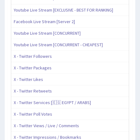
Youtube Live Stream [EXCLUSIVE - BEST FOR RANKING]
Facebook Live Stream [Server 2]
Youtube Live Stream [CONCURRENT]
Youtube Live Stream [CONCURRENT - CHEAPEST]
X - Twitter Followers
X - Twitter Packages
X - Twitter Likes
X - Twitter Retweets
X - Twitter Services [🇪🇬 EGYPT / ARABS]
X - Twitter Poll Votes
X - Twitter Views / Live / Comments
X - Twitter Impressions / Bookmarks