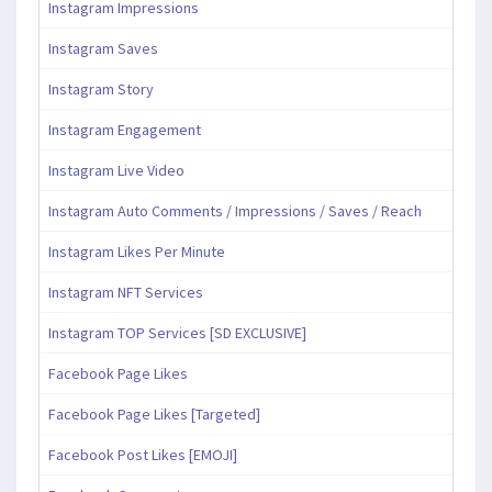
Instagram Impressions
Instagram Saves
Instagram Story
Instagram Engagement
Instagram Live Video
Instagram Auto Comments / Impressions / Saves / Reach
Instagram Likes Per Minute
Instagram NFT Services
Instagram TOP Services [SD EXCLUSIVE]
Facebook Page Likes
Facebook Page Likes [Targeted]
Facebook Post Likes [EMOJI]