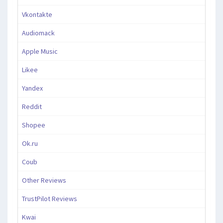
Vkontakte
Audiomack
Apple Music
Likee
Yandex
Reddit
Shopee
Ok.ru
Coub
Other Reviews
TrustPilot Reviews
Kwai