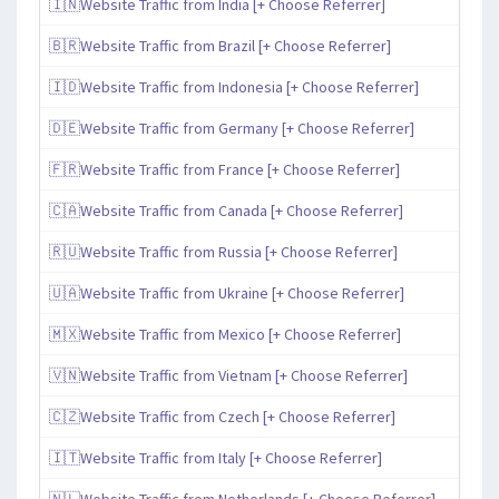
🇮🇳Website Traffic from India [+ Choose Referrer]
🇧🇷Website Traffic from Brazil [+ Choose Referrer]
🇮🇩Website Traffic from Indonesia [+ Choose Referrer]
🇩🇪Website Traffic from Germany [+ Choose Referrer]
🇫🇷Website Traffic from France [+ Choose Referrer]
🇨🇦Website Traffic from Canada [+ Choose Referrer]
🇷🇺Website Traffic from Russia [+ Choose Referrer]
🇺🇦Website Traffic from Ukraine [+ Choose Referrer]
🇲🇽Website Traffic from Mexico [+ Choose Referrer]
🇻🇳Website Traffic from Vietnam [+ Choose Referrer]
🇨🇿Website Traffic from Czech [+ Choose Referrer]
🇮🇹Website Traffic from Italy [+ Choose Referrer]
🇳🇱Website Traffic from Netherlands [+ Choose Referrer]