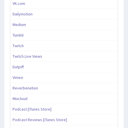
VK.com
Dailymotion
Medium
Tumblr
Twitch
Twitch Live Views
Datpiff
Vimeo
Reverbenation
Mixcloud
Podcast [iTunes Store]
Podcast Reviews [iTunes Store]