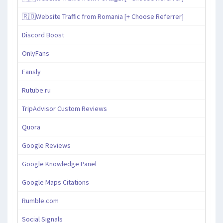
🇷🇴Website Traffic from Romania [+ Choose Referrer]
Discord Boost
OnlyFans
Fansly
Rutube.ru
TripAdvisor Custom Reviews
Quora
Google Reviews
Google Knowledge Panel
Google Maps Citations
Rumble.com
Social Signals