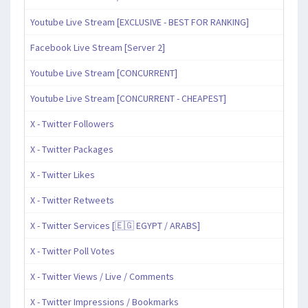
Youtube Live Stream [EXCLUSIVE - BEST FOR RANKING]
Facebook Live Stream [Server 2]
Youtube Live Stream [CONCURRENT]
Youtube Live Stream [CONCURRENT - CHEAPEST]
X - Twitter Followers
X - Twitter Packages
X - Twitter Likes
X - Twitter Retweets
X - Twitter Services [🇪🇬 EGYPT / ARABS]
X - Twitter Poll Votes
X - Twitter Views / Live / Comments
X - Twitter Impressions / Bookmarks