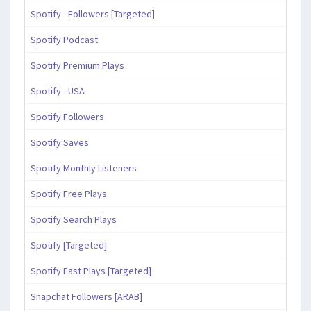
Spotify - Followers [Targeted]
Spotify Podcast
Spotify Premium Plays
Spotify - USA
Spotify Followers
Spotify Saves
Spotify Monthly Listeners
Spotify Free Plays
Spotify Search Plays
Spotify [Targeted]
Spotify Fast Plays [Targeted]
Snapchat Followers [ARAB]