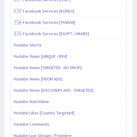
🇰🇷 Facebook Services [KOREA]
🇹🇼 Facebook Services [TAIWAN]
🇪🇬 Facebook Services [EGYPT / ARABS]
Youtube Shorts
Youtube Views [UNIQUE - RAV]
Youtube Views [TARGETED - NO DROP]
Youtube Views [FROM ADS]
Youtube Views [DISCOVERY ADS - TARGETED]
Youtube Watchtime
Youtube Likes [Country Targeted]
Youtube Comments
Youtube Live Stream / Premiere