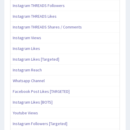
Instagram THREADS Followers
Instagram THREADS Likes
Instagram THREADS Shares / Comments
Instagram Views
Instagram Likes
Instagram Likes [Targeted]
Instagram Reach
Whatsapp Channel
Facebook Post Likes [TARGETED]
Instagram Likes [BOTS]
Youtube Views
Instagram Followers [Targeted]