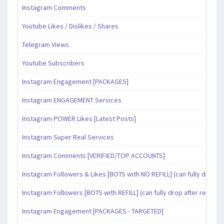
Instagram Comments
Youtube Likes / Dislikes / Shares
Telegram Views
Youtube Subscribers
Instagram Engagement [PACKAGES]
Instagram ENGAGEMENT Services
Instagram POWER Likes [Latest Posts]
Instagram Super Real Services
Instagram Comments [VERIFIED/TOP ACCOUNTS]
Instagram Followers & Likes [BOTS with NO REFILL] (can fully drop af
Instagram Followers [BOTS with REFILL] (can fully drop after refill pe
Instagram Engagement [PACKAGES - TARGETED]