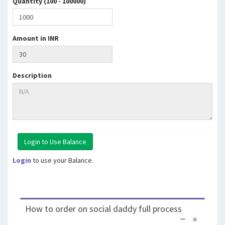
Quantity (100 - 100000)
Amount in INR
Description
Login
to use your Balance.
How to order on social daddy full process