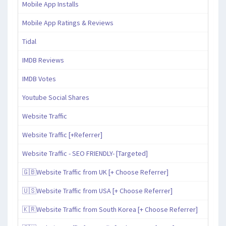
Mobile App Installs
Mobile App Ratings & Reviews
Tidal
IMDB Reviews
IMDB Votes
Youtube Social Shares
Website Traffic
Website Traffic [+Referrer]
Website Traffic - SEO FRIENDLY- [Targeted]
🇬🇧Website Traffic from UK [+ Choose Referrer]
🇺🇸Website Traffic from USA [+ Choose Referrer]
🇰🇷Website Traffic from South Korea [+ Choose Referrer]