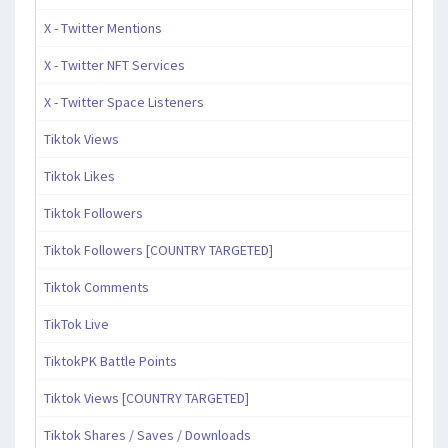
X - Twitter Mentions
X - Twitter NFT Services
X - Twitter Space Listeners
Tiktok Views
Tiktok Likes
Tiktok Followers
Tiktok Followers [COUNTRY TARGETED]
Tiktok Comments
TikTok Live
TiktokPK Battle Points
Tiktok Views [COUNTRY TARGETED]
Tiktok Shares / Saves / Downloads