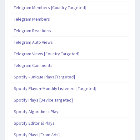
Telegram Members [Country Targeted]
Telegram Members
Telegram Reactions
Telegram Auto Views
Telegram Views [Country Targeted]
Telegram Comments
Spotify - Unique Plays [Targeted]
Spotify Plays + Monthly Listeners [Targeted]
Spotify Plays [Device Targeted]
Spotify Algorithmic Plays
Spotify Editorial Plays
Spotify Plays [From Ads]