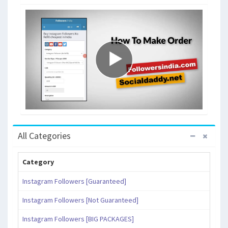
All Categories
Category
Instagram Followers [Guaranteed]
Instagram Followers [Not Guaranteed]
Instagram Followers [BIG PACKAGES]