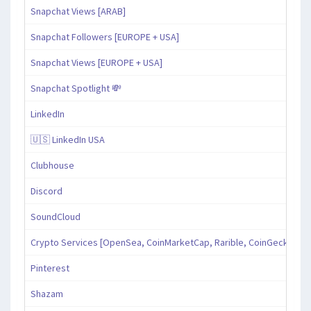
Snapchat Views [ARAB]
Snapchat Followers [EUROPE + USA]
Snapchat Views [EUROPE + USA]
Snapchat Spotlight 💸
LinkedIn
🇺🇸 LinkedIn USA
Clubhouse
Discord
SoundCloud
Crypto Services [OpenSea, CoinMarketCap, Rarible, CoinGecko, an
Pinterest
Shazam