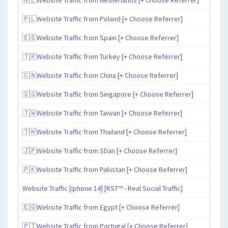
🇵🇱Website Traffic from Poland [+ Choose Referrer]
🇪🇸Website Traffic from Spain [+ Choose Referrer]
🇹🇷Website Traffic from Turkey [+ Choose Referrer]
🇨🇳Website Traffic from China [+ Choose Referrer]
🇸🇬Website Traffic from Singapore [+ Choose Referrer]
🇹🇼Website Traffic from Taiwan [+ Choose Referrer]
🇹🇭Website Traffic from Thailand [+ Choose Referrer]
🇯🇵Website Traffic from SDan [+ Choose Referrer]
🇵🇰Website Traffic from Pakistan [+ Choose Referrer]
Website Traffic [Iphone 14] [RST™ - Real Social Traffic]
🇪🇬Website Traffic from Egypt [+ Choose Referrer]
🇵🇹Website Traffic from Portugal [+ Choose Referrer]