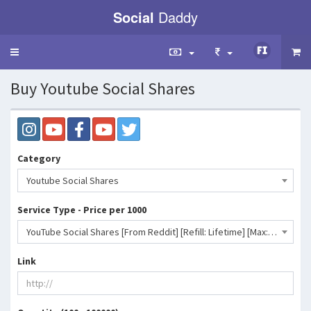
Social
Daddy
Toggle
navigation
Buy Youtube Social Shares
Category
Youtube Social Shares
Service Type - Price per 1000
YouTube Social Shares [From Reddit] [Refill: Lifetime] [Max: 10K] [Start Time: 0 - 1 Hour] [Speed: 10K/Day]- 28 INR
Link