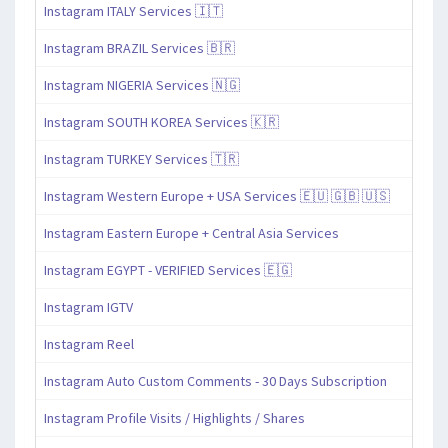
Instagram ITALY Services 🇮🇹
Instagram BRAZIL Services 🇧🇷
Instagram NIGERIA Services 🇳🇬
Instagram SOUTH KOREA Services 🇰🇷
Instagram TURKEY Services 🇹🇷
Instagram Western Europe + USA Services 🇪🇺 🇬🇧 🇺🇸
Instagram Eastern Europe + Central Asia Services
Instagram EGYPT - VERIFIED Services 🇪🇬
Instagram IGTV
Instagram Reel
Instagram Auto Custom Comments - 30 Days Subscription
Instagram Profile Visits / Highlights / Shares