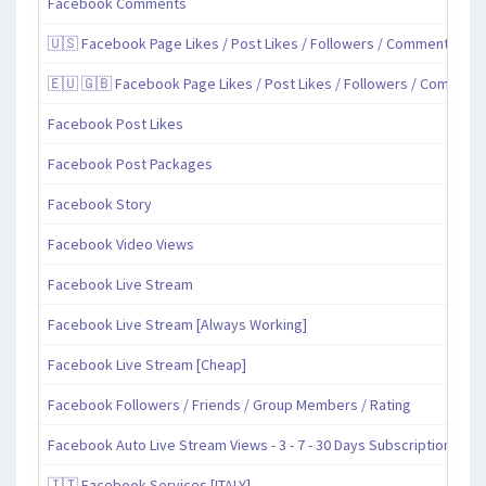
Facebook Comments
🇺🇸 Facebook Page Likes / Post Likes / Followers / Comments / Sh
🇪🇺 🇬🇧 Facebook Page Likes / Post Likes / Followers / Comment
Facebook Post Likes
Facebook Post Packages
Facebook Story
Facebook Video Views
Facebook Live Stream
Facebook Live Stream [Always Working]
Facebook Live Stream [Cheap]
Facebook Followers / Friends / Group Members / Rating
Facebook Auto Live Stream Views - 3 - 7 - 30 Days Subscription
🇮🇹 Facebook Services [ITALY]