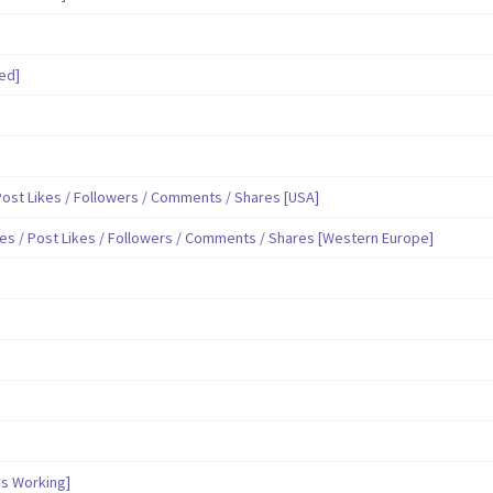
ed]
ost Likes / Followers / Comments / Shares [USA]
es / Post Likes / Followers / Comments / Shares [Western Europe]
s Working]