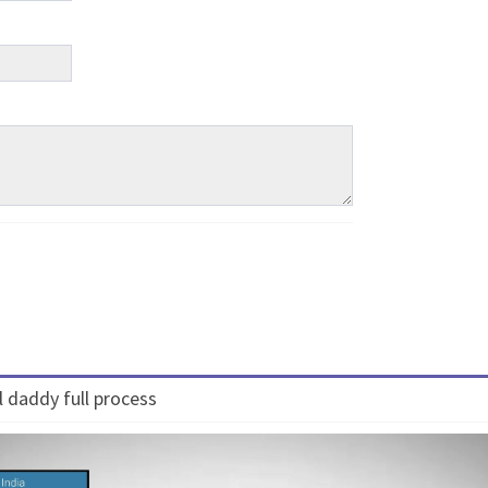
 daddy full process