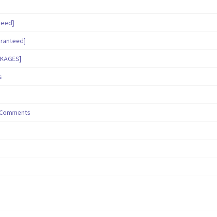
teed]
aranteed]
CKAGES]
s
/ Comments