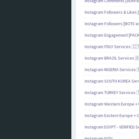
Instagram Comments [VERIF
Instagram Followers & Likes [
Instagram Followers [BOTS with
Instagram Engagement [PAC
Instagram ITALY Services 🇮
Instagram BRAZIL Services 
Instagram NIGERIA Services 
Instagram SOUTH KOREA Serv
Instagram TURKEY Services 
Instagram Western Europe + 
Instagram Eastern Europe + C
Instagram EGYPT - VERIFIED S
Instagram IGTV