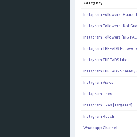
Category
Instagram Followers [Guaran
Instagram Followers [Not Gu
Instagram Followers [BIG PA
Instagram THREADS Follower
Instagram THREADS Likes
Instagram THREADS Shares 
Instagram Views
Instagram Likes
Instagram Likes [Targeted]
Instagram Reach
Whatsapp Channel