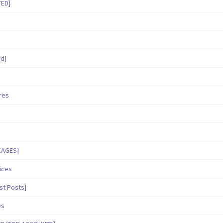
TED]
ed]
ares
KAGES]
ices
st Posts]
es