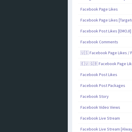
Facebook Page Likes
Facebook Page Likes [Target
Facebook Post Likes [EMOJI]
Facebook Comments
🇺🇸 Facebook Page Likes / P
🇪🇺 🇬🇧 Facebook Page Lik
Facebook Post Likes
Facebook Post Packages
Facebook Story
Facebook Video Views
Facebook Live Stream
Facebook Live Stream [Alway