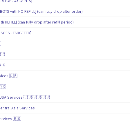
IED/TOP ACCOUNTS]
BOTS with NO REFILL] (can fully drop after order)
 REFILL] (can fully drop after refill period)
KAGES - TARGETED]

🇷
🇳🇬
ices 🇰🇷
🇹🇷
USA Services 🇪🇺 🇬🇧 🇺🇸
entral Asia Services
ervices 🇪🇬