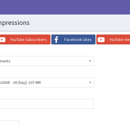
mpressions
YouTube Subscribers
Facebook Likes
YouTube Vi
kmarks
USIVE - 1K/Day]- 107 INR