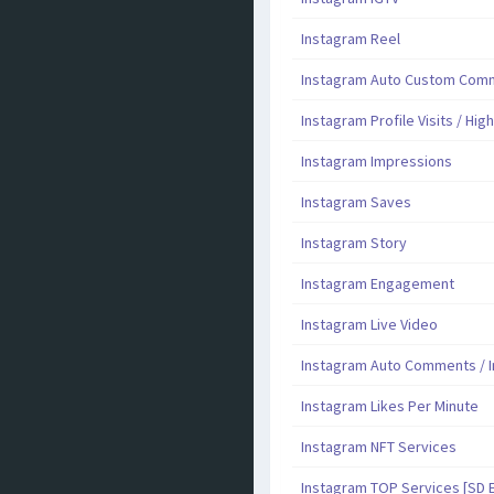
Instagram Reel
Instagram Auto Custom Comme
Instagram Profile Visits / Hig
Instagram Impressions
Instagram Saves
Instagram Story
Instagram Engagement
Instagram Live Video
Instagram Auto Comments / I
Instagram Likes Per Minute
Instagram NFT Services
Instagram TOP Services [SD 