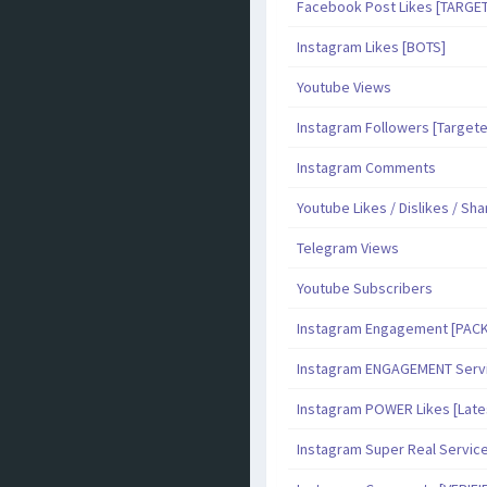
Facebook Post Likes [TARGE
Instagram Likes [BOTS]
Youtube Views
Instagram Followers [Target
Instagram Comments
Youtube Likes / Dislikes / Sh
Telegram Views
Youtube Subscribers
Instagram Engagement [PAC
Instagram ENGAGEMENT Serv
Instagram POWER Likes [Late
Instagram Super Real Servic