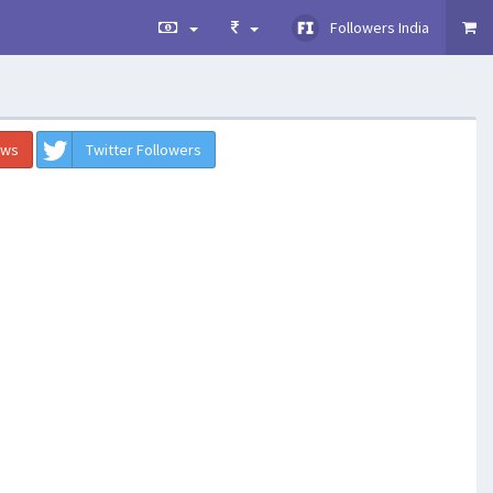
Followers India
ews
Twitter Followers