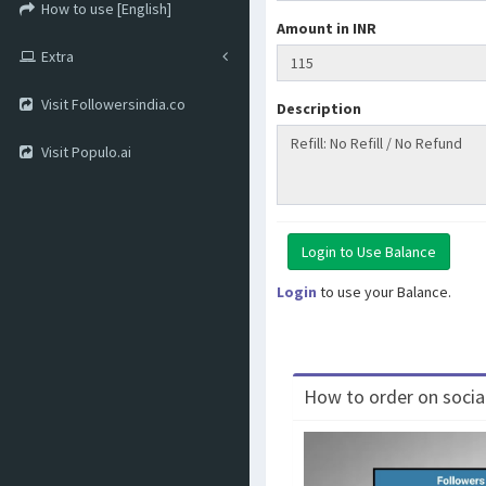
How to use [English]
Amount in INR
Extra
Visit Followersindia.co
Description
Visit Populo.ai
Login
to use your Balance.
How to order on social