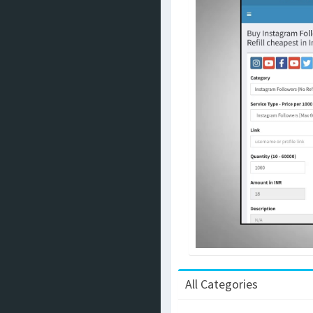
All Categories