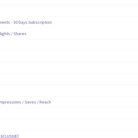
nts - 30 Days Subscription
hlights / Shares
mpressions / Saves / Reach
EXCLUSIVE]