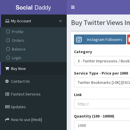
Social
Daddy
Toggle
navigation
Buy Twitter Views I
My Account
Profile
Instagram Followers
Orders
Balance
Category
Login
X - Twitter Impressions / Boo
Buy Now
Service Type - Price per 1000
Contact Us
Twitter Bookmarks [10K] [EXCL
Fastest Services
Link
Updates
Quantity (100 - 10000)
How to use [Hindi]