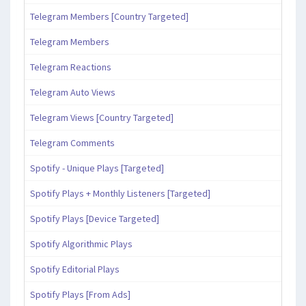
Telegram Members [Country Targeted]
Telegram Members
Telegram Reactions
Telegram Auto Views
Telegram Views [Country Targeted]
Telegram Comments
Spotify - Unique Plays [Targeted]
Spotify Plays + Monthly Listeners [Targeted]
Spotify Plays [Device Targeted]
Spotify Algorithmic Plays
Spotify Editorial Plays
Spotify Plays [From Ads]