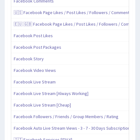
Facebook Comments
🇺🇸 Facebook Page Likes / Post Likes / Followers / Comments / Sh
🇪🇺 🇬🇧 Facebook Page Likes / Post Likes / Followers / Comment
Facebook Post Likes
Facebook Post Packages
Facebook Story
Facebook Video Views
Facebook Live Stream
Facebook Live Stream [Always Working]
Facebook Live Stream [Cheap]
Facebook Followers / Friends / Group Members / Rating
Facebook Auto Live Stream Views - 3 - 7 - 30 Days Subscription
🇮🇹 Facebook Services [ITALY]