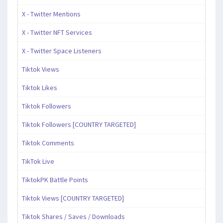
X - Twitter Mentions
X - Twitter NFT Services
X - Twitter Space Listeners
Tiktok Views
Tiktok Likes
Tiktok Followers
Tiktok Followers [COUNTRY TARGETED]
Tiktok Comments
TikTok Live
TiktokPK Battle Points
Tiktok Views [COUNTRY TARGETED]
Tiktok Shares / Saves / Downloads