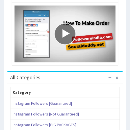
All Categories
Category
Instagram Followers [Guaranteed]
Instagram Followers [Not Guaranteed]
Instagram Followers [BIG PACKAGES]