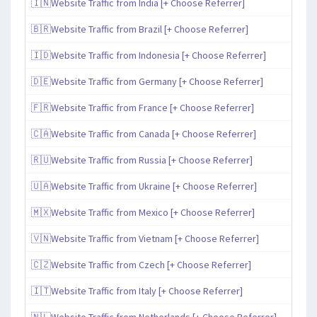
🇮🇳Website Traffic from India [+ Choose Referrer]
🇧🇷Website Traffic from Brazil [+ Choose Referrer]
🇮🇩Website Traffic from Indonesia [+ Choose Referrer]
🇩🇪Website Traffic from Germany [+ Choose Referrer]
🇫🇷Website Traffic from France [+ Choose Referrer]
🇨🇦Website Traffic from Canada [+ Choose Referrer]
🇷🇺Website Traffic from Russia [+ Choose Referrer]
🇺🇦Website Traffic from Ukraine [+ Choose Referrer]
🇲🇽Website Traffic from Mexico [+ Choose Referrer]
🇻🇳Website Traffic from Vietnam [+ Choose Referrer]
🇨🇿Website Traffic from Czech [+ Choose Referrer]
🇮🇹Website Traffic from Italy [+ Choose Referrer]
🇳🇱Website Traffic from Netherlands [+ Choose Referrer]