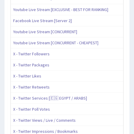
Youtube Live Stream [EXCLUSIVE - BEST FOR RANKING]
Facebook Live Stream [Server 2]
Youtube Live Stream [CONCURRENT]
Youtube Live Stream [CONCURRENT - CHEAPEST]
X - Twitter Followers
X - Twitter Packages
X - Twitter Likes
X - Twitter Retweets
X - Twitter Services [🇪🇬 EGYPT / ARABS]
X - Twitter Poll Votes
X - Twitter Views / Live / Comments
X - Twitter Impressions / Bookmarks