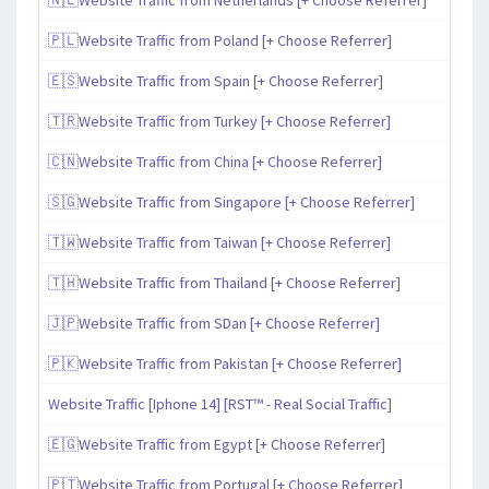
🇵🇱Website Traffic from Poland [+ Choose Referrer]
🇪🇸Website Traffic from Spain [+ Choose Referrer]
🇹🇷Website Traffic from Turkey [+ Choose Referrer]
🇨🇳Website Traffic from China [+ Choose Referrer]
🇸🇬Website Traffic from Singapore [+ Choose Referrer]
🇹🇼Website Traffic from Taiwan [+ Choose Referrer]
🇹🇭Website Traffic from Thailand [+ Choose Referrer]
🇯🇵Website Traffic from SDan [+ Choose Referrer]
🇵🇰Website Traffic from Pakistan [+ Choose Referrer]
Website Traffic [Iphone 14] [RST™ - Real Social Traffic]
🇪🇬Website Traffic from Egypt [+ Choose Referrer]
🇵🇹Website Traffic from Portugal [+ Choose Referrer]