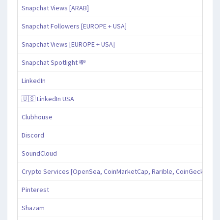
Snapchat Views [ARAB]
Snapchat Followers [EUROPE + USA]
Snapchat Views [EUROPE + USA]
Snapchat Spotlight 💸
LinkedIn
🇺🇸 LinkedIn USA
Clubhouse
Discord
SoundCloud
Crypto Services [OpenSea, CoinMarketCap, Rarible, CoinGecko, an
Pinterest
Shazam