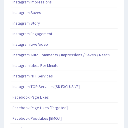
Instagram Impressions
Instagram Saves
Instagram Story
Instagram Engagement
Instagram Live Video
Instagram Auto Comments / Impressions / Saves / Reach
Instagram Likes Per Minute
Instagram NFT Services
Instagram TOP Services [SD EXCLUSIVE]
Facebook Page Likes
Facebook Page Likes [Targeted]
Facebook Post Likes [EMOJI]