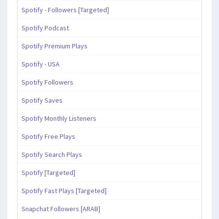
Spotify - Followers [Targeted]
Spotify Podcast
Spotify Premium Plays
Spotify - USA
Spotify Followers
Spotify Saves
Spotify Monthly Listeners
Spotify Free Plays
Spotify Search Plays
Spotify [Targeted]
Spotify Fast Plays [Targeted]
Snapchat Followers [ARAB]