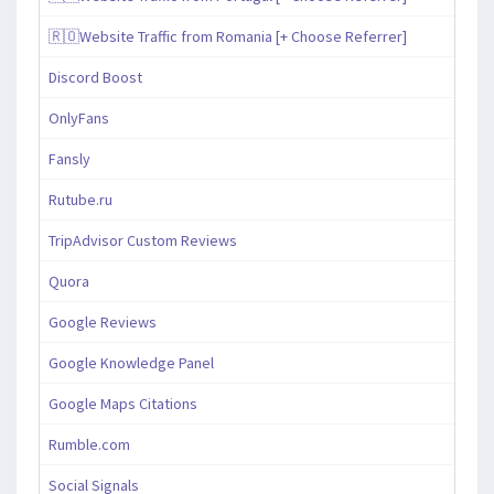
🇷🇴Website Traffic from Romania [+ Choose Referrer]
Discord Boost
OnlyFans
Fansly
Rutube.ru
TripAdvisor Custom Reviews
Quora
Google Reviews
Google Knowledge Panel
Google Maps Citations
Rumble.com
Social Signals