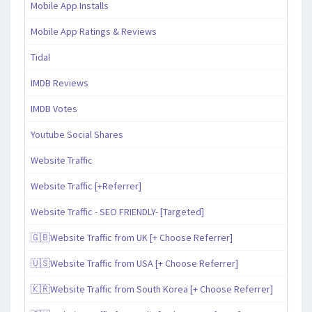
Mobile App Installs
Mobile App Ratings & Reviews
Tidal
IMDB Reviews
IMDB Votes
Youtube Social Shares
Website Traffic
Website Traffic [+Referrer]
Website Traffic - SEO FRIENDLY- [Targeted]
🇬🇧Website Traffic from UK [+ Choose Referrer]
🇺🇸Website Traffic from USA [+ Choose Referrer]
🇰🇷Website Traffic from South Korea [+ Choose Referrer]