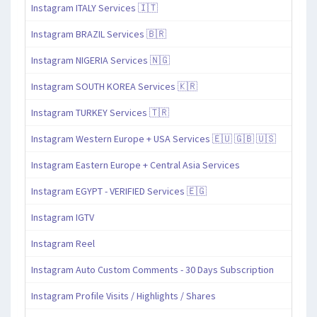
Instagram ITALY Services 🇮🇹
Instagram BRAZIL Services 🇧🇷
Instagram NIGERIA Services 🇳🇬
Instagram SOUTH KOREA Services 🇰🇷
Instagram TURKEY Services 🇹🇷
Instagram Western Europe + USA Services 🇪🇺 🇬🇧 🇺🇸
Instagram Eastern Europe + Central Asia Services
Instagram EGYPT - VERIFIED Services 🇪🇬
Instagram IGTV
Instagram Reel
Instagram Auto Custom Comments - 30 Days Subscription
Instagram Profile Visits / Highlights / Shares