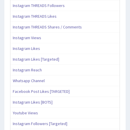
Instagram THREADS Followers
Instagram THREADS Likes
Instagram THREADS Shares / Comments
Instagram Views
Instagram Likes
Instagram Likes [Targeted]
Instagram Reach
Whatsapp Channel
Facebook Post Likes [TARGETED]
Instagram Likes [BOTS]
Youtube Views
Instagram Followers [Targeted]