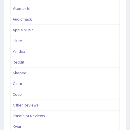
Vkontakte
Audiomack
Apple Music
Likee
Yandex
Reddit
Shopee
Ok.ru
Coub
Other Reviews
TrustPilot Reviews
Kwai