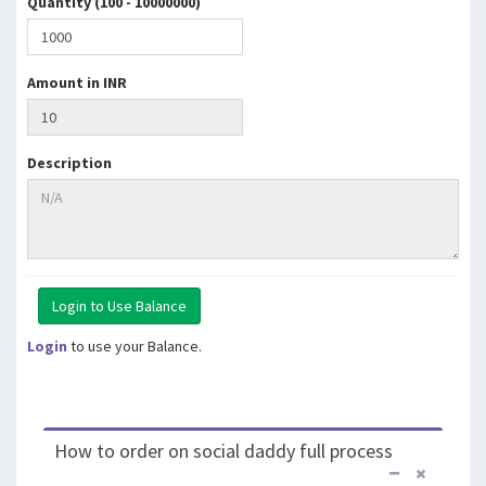
Quantity (100 - 10000000)
Amount in INR
Description
Login
to use your Balance.
How to order on social daddy full process