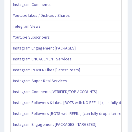
Instagram Comments
Youtube Likes / Dislikes / Shares
Telegram Views
Youtube Subscribers
Instagram Engagement [PACKAGES]
Instagram ENGAGEMENT Services
Instagram POWER Likes [Latest Posts]
Instagram Super Real Services
Instagram Comments [VERIFIED/TOP ACCOUNTS]
Instagram Followers & Likes [BOTS with NO REFILL] (can fully drop af
Instagram Followers [BOTS with REFILL] (can fully drop after refill pe
Instagram Engagement [PACKAGES - TARGETED]