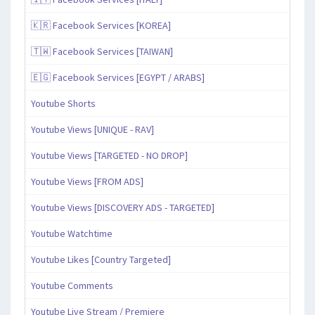
🇰🇷 Facebook Services [KOREA]
🇹🇼 Facebook Services [TAIWAN]
🇪🇬 Facebook Services [EGYPT / ARABS]
Youtube Shorts
Youtube Views [UNIQUE - RAV]
Youtube Views [TARGETED - NO DROP]
Youtube Views [FROM ADS]
Youtube Views [DISCOVERY ADS - TARGETED]
Youtube Watchtime
Youtube Likes [Country Targeted]
Youtube Comments
Youtube Live Stream / Premiere