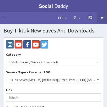
Social
Daddy
Toggle
navigation
Buy Tiktok New Saves And Downloads
Category
Tiktok Shares / Saves / Downloads
Service Type - Price per 1000
TikTok Saves [Max: 1M] [Refill: 30D] [Start Time: 0 - 1 Hr] [Speed: Up to 20K/D] 💧⛔♻️- 9 INR
Link