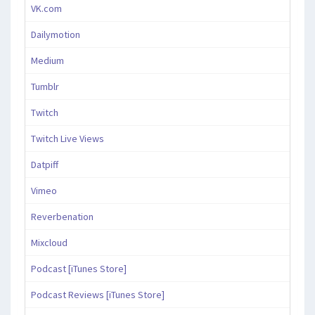
VK.com
Dailymotion
Medium
Tumblr
Twitch
Twitch Live Views
Datpiff
Vimeo
Reverbenation
Mixcloud
Podcast [iTunes Store]
Podcast Reviews [iTunes Store]