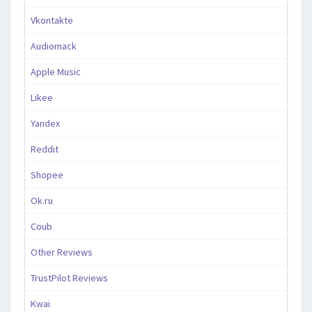
Vkontakte
Audiomack
Apple Music
Likee
Yandex
Reddit
Shopee
Ok.ru
Coub
Other Reviews
TrustPilot Reviews
Kwai