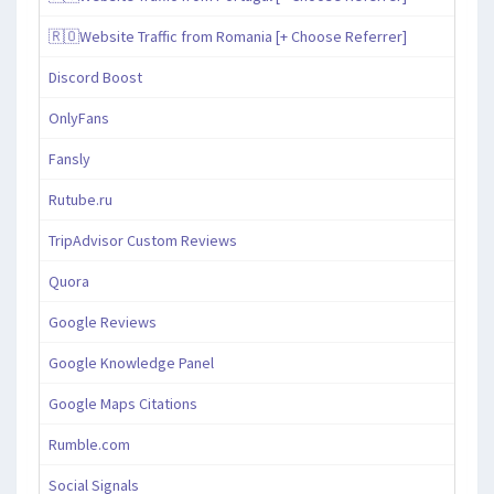
🇷🇴Website Traffic from Romania [+ Choose Referrer]
Discord Boost
OnlyFans
Fansly
Rutube.ru
TripAdvisor Custom Reviews
Quora
Google Reviews
Google Knowledge Panel
Google Maps Citations
Rumble.com
Social Signals