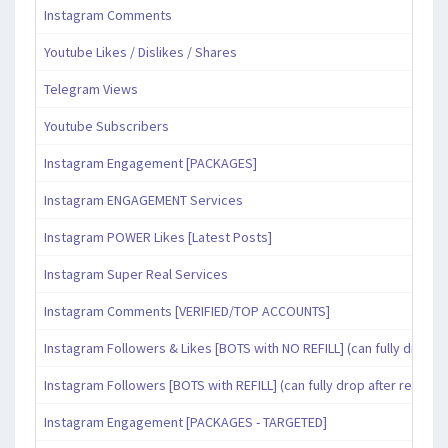
Instagram Comments
Youtube Likes / Dislikes / Shares
Telegram Views
Youtube Subscribers
Instagram Engagement [PACKAGES]
Instagram ENGAGEMENT Services
Instagram POWER Likes [Latest Posts]
Instagram Super Real Services
Instagram Comments [VERIFIED/TOP ACCOUNTS]
Instagram Followers & Likes [BOTS with NO REFILL] (can fully drop af
Instagram Followers [BOTS with REFILL] (can fully drop after refill pe
Instagram Engagement [PACKAGES - TARGETED]