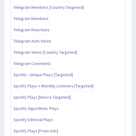
Telegram Members [Country Targeted]
Telegram Members
Telegram Reactions
Telegram Auto Views
Telegram Views [Country Targeted]
Telegram Comments
Spotify - Unique Plays [Targeted]
Spotify Plays + Monthly Listeners [Targeted]
Spotify Plays [Device Targeted]
Spotify Algorithmic Plays
Spotify Editorial Plays
Spotify Plays [From Ads]