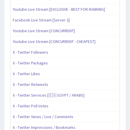
Youtube Live Stream [EXCLUSIVE - BEST FOR RANKING]
Facebook Live Stream [Server 2]
Youtube Live Stream [CONCURRENT]
Youtube Live Stream [CONCURRENT - CHEAPEST]
X - Twitter Followers
X - Twitter Packages
X - Twitter Likes
X - Twitter Retweets
X - Twitter Services [🇪🇬 EGYPT / ARABS]
X - Twitter Poll Votes
X - Twitter Views / Live / Comments
X - Twitter Impressions / Bookmarks