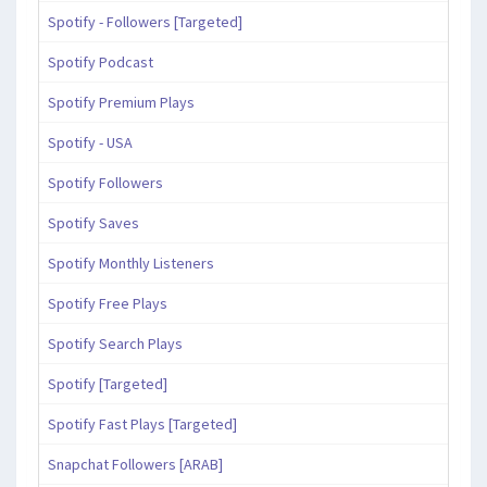
Spotify - Followers [Targeted]
Spotify Podcast
Spotify Premium Plays
Spotify - USA
Spotify Followers
Spotify Saves
Spotify Monthly Listeners
Spotify Free Plays
Spotify Search Plays
Spotify [Targeted]
Spotify Fast Plays [Targeted]
Snapchat Followers [ARAB]