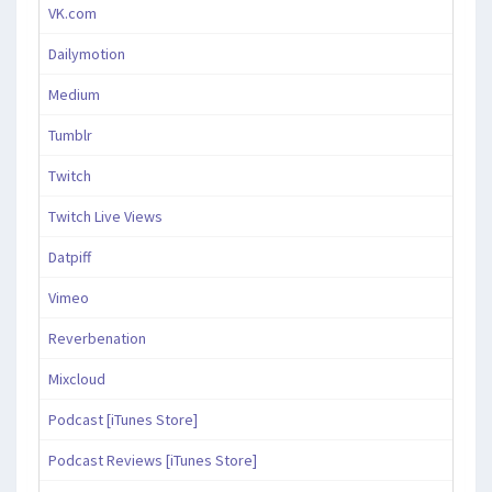
VK.com
Dailymotion
Medium
Tumblr
Twitch
Twitch Live Views
Datpiff
Vimeo
Reverbenation
Mixcloud
Podcast [iTunes Store]
Podcast Reviews [iTunes Store]