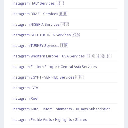
Instagram ITALY Services 🇮🇹
Instagram BRAZIL Services 🇧🇷
Instagram NIGERIA Services 🇳🇬
Instagram SOUTH KOREA Services 🇰🇷
Instagram TURKEY Services 🇹🇷
Instagram Western Europe + USA Services 🇪🇺 🇬🇧 🇺🇸
Instagram Eastern Europe + Central Asia Services
Instagram EGYPT - VERIFIED Services 🇪🇬
Instagram IGTV
Instagram Reel
Instagram Auto Custom Comments - 30 Days Subscription
Instagram Profile Visits / Highlights / Shares