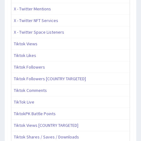
X - Twitter Mentions
X - Twitter NFT Services
X - Twitter Space Listeners
Tiktok Views
Tiktok Likes
Tiktok Followers
Tiktok Followers [COUNTRY TARGETED]
Tiktok Comments
TikTok Live
TiktokPK Battle Points
Tiktok Views [COUNTRY TARGETED]
Tiktok Shares / Saves / Downloads