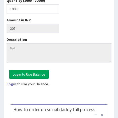
Quantity (1000 - 20000)
Amount in INR
Description
Login
to use your Balance.
How to order on social daddy full process