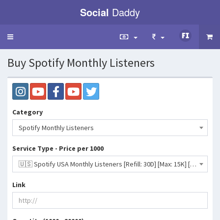
Social
Daddy
Toggle
navigation
Buy Spotify Monthly Listeners
Category
Spotify Monthly Listeners
Service Type - Price per 1000
🇺🇸 Spotify USA Monthly Listeners [Refill: 30D] [Max: 15K] [Start Time: 12 - 48 Hours] [Speed: Up to 5K/Day]- 190 INR
Link