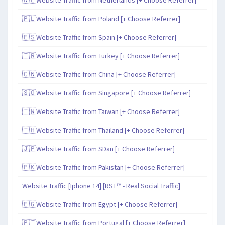
🇵🇱Website Traffic from Poland [+ Choose Referrer]
🇪🇸Website Traffic from Spain [+ Choose Referrer]
🇹🇷Website Traffic from Turkey [+ Choose Referrer]
🇨🇳Website Traffic from China [+ Choose Referrer]
🇸🇬Website Traffic from Singapore [+ Choose Referrer]
🇹🇼Website Traffic from Taiwan [+ Choose Referrer]
🇹🇭Website Traffic from Thailand [+ Choose Referrer]
🇯🇵Website Traffic from SDan [+ Choose Referrer]
🇵🇰Website Traffic from Pakistan [+ Choose Referrer]
Website Traffic [Iphone 14] [RST™ - Real Social Traffic]
🇪🇬Website Traffic from Egypt [+ Choose Referrer]
🇵🇹Website Traffic from Portugal [+ Choose Referrer]