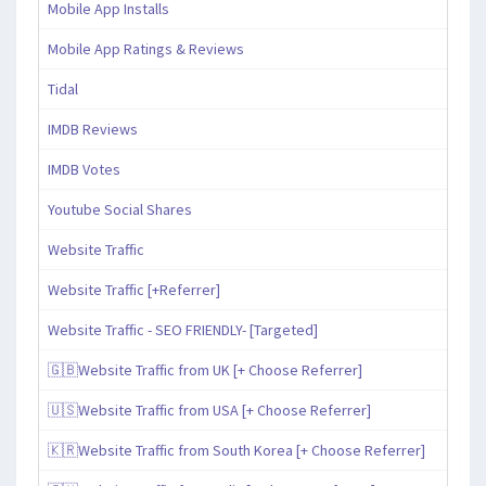
Mobile App Installs
Mobile App Ratings & Reviews
Tidal
IMDB Reviews
IMDB Votes
Youtube Social Shares
Website Traffic
Website Traffic [+Referrer]
Website Traffic - SEO FRIENDLY- [Targeted]
🇬🇧Website Traffic from UK [+ Choose Referrer]
🇺🇸Website Traffic from USA [+ Choose Referrer]
🇰🇷Website Traffic from South Korea [+ Choose Referrer]