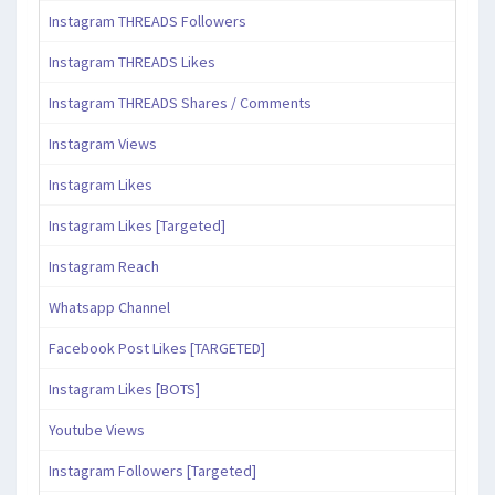
Instagram THREADS Followers
Instagram THREADS Likes
Instagram THREADS Shares / Comments
Instagram Views
Instagram Likes
Instagram Likes [Targeted]
Instagram Reach
Whatsapp Channel
Facebook Post Likes [TARGETED]
Instagram Likes [BOTS]
Youtube Views
Instagram Followers [Targeted]