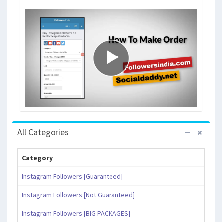
All Categories
Category
Instagram Followers [Guaranteed]
Instagram Followers [Not Guaranteed]
Instagram Followers [BIG PACKAGES]