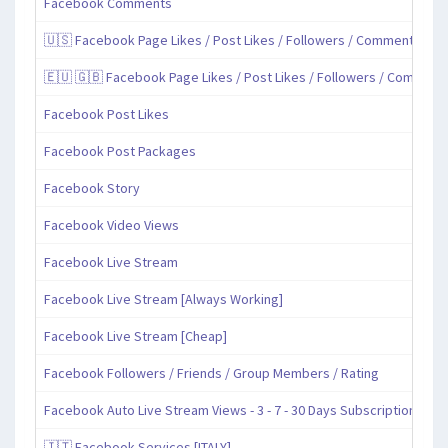
Facebook Comments
🇺🇸 Facebook Page Likes / Post Likes / Followers / Comments / Sh
🇪🇺 🇬🇧 Facebook Page Likes / Post Likes / Followers / Comment
Facebook Post Likes
Facebook Post Packages
Facebook Story
Facebook Video Views
Facebook Live Stream
Facebook Live Stream [Always Working]
Facebook Live Stream [Cheap]
Facebook Followers / Friends / Group Members / Rating
Facebook Auto Live Stream Views - 3 - 7 - 30 Days Subscription
🇮🇹 Facebook Services [ITALY]