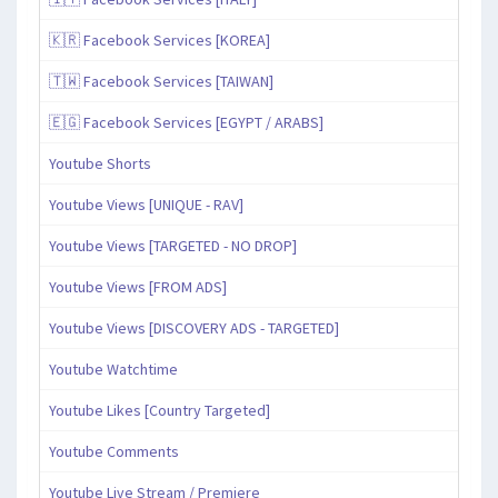
🇰🇷 Facebook Services [KOREA]
🇹🇼 Facebook Services [TAIWAN]
🇪🇬 Facebook Services [EGYPT / ARABS]
Youtube Shorts
Youtube Views [UNIQUE - RAV]
Youtube Views [TARGETED - NO DROP]
Youtube Views [FROM ADS]
Youtube Views [DISCOVERY ADS - TARGETED]
Youtube Watchtime
Youtube Likes [Country Targeted]
Youtube Comments
Youtube Live Stream / Premiere