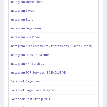
Instagram Impressions
Instagram Saves
Instagram Story
Instagram Engagement
Instagram Live Video
Instagram Auto Comments / Impressions / Saves / Reach
Instagram Likes Per Minute
Instagram NFT Services
Instagram TOP Services [SD EXCLUSIVE]
Facebook Page Likes
Facebook Page Likes [Targeted]
Facebook Post Likes [EMOJI]