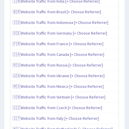
🇮🇳Website Traffic from India [+ Choose Referrer]
🇧🇷Website Traffic from Brazil [+ Choose Referrer]
🇮🇩Website Traffic from Indonesia [+ Choose Referrer]
🇩🇪Website Traffic from Germany [+ Choose Referrer]
🇫🇷Website Traffic from France [+ Choose Referrer]
🇨🇦Website Traffic from Canada [+ Choose Referrer]
🇷🇺Website Traffic from Russia [+ Choose Referrer]
🇺🇦Website Traffic from Ukraine [+ Choose Referrer]
🇲🇽Website Traffic from Mexico [+ Choose Referrer]
🇻🇳Website Traffic from Vietnam [+ Choose Referrer]
🇨🇿Website Traffic from Czech [+ Choose Referrer]
🇮🇹Website Traffic from Italy [+ Choose Referrer]
🇳🇱Website Traffic from Netherlands [+ Choose Referrer]