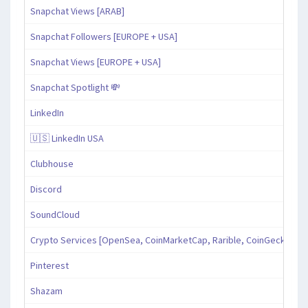
Snapchat Views [ARAB]
Snapchat Followers [EUROPE + USA]
Snapchat Views [EUROPE + USA]
Snapchat Spotlight 💸
LinkedIn
🇺🇸 LinkedIn USA
Clubhouse
Discord
SoundCloud
Crypto Services [OpenSea, CoinMarketCap, Rarible, CoinGecko, an
Pinterest
Shazam