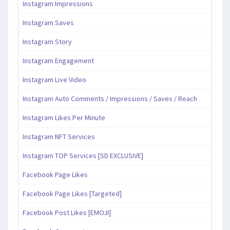
Instagram Impressions
Instagram Saves
Instagram Story
Instagram Engagement
Instagram Live Video
Instagram Auto Comments / Impressions / Saves / Reach
Instagram Likes Per Minute
Instagram NFT Services
Instagram TOP Services [SD EXCLUSIVE]
Facebook Page Likes
Facebook Page Likes [Targeted]
Facebook Post Likes [EMOJI]