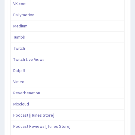
VK.com
Dailymotion
Medium
Tumblr
Twitch
Twitch Live Views
Datpiff
Vimeo
Reverbenation
Mixcloud
Podcast [iTunes Store]
Podcast Reviews [iTunes Store]