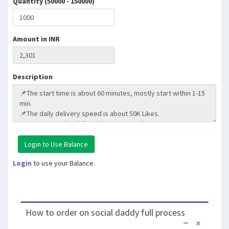
Quantity (50000 - 150000)
Amount in INR
Description
Login
to use your Balance.
How to order on social daddy full process