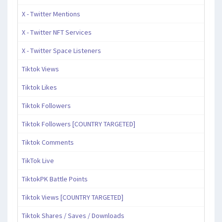
X - Twitter Mentions
X - Twitter NFT Services
X - Twitter Space Listeners
Tiktok Views
Tiktok Likes
Tiktok Followers
Tiktok Followers [COUNTRY TARGETED]
Tiktok Comments
TikTok Live
TiktokPK Battle Points
Tiktok Views [COUNTRY TARGETED]
Tiktok Shares / Saves / Downloads