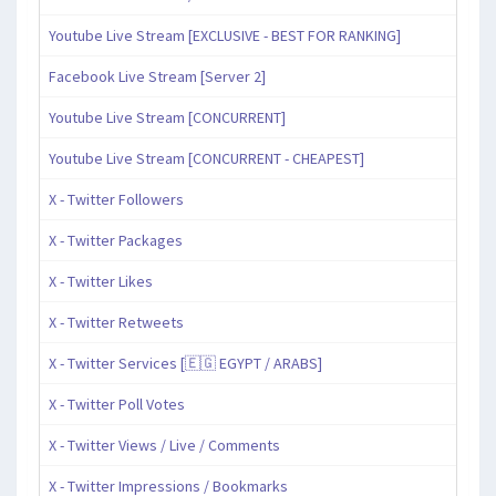
Youtube Live Stream [EXCLUSIVE - BEST FOR RANKING]
Facebook Live Stream [Server 2]
Youtube Live Stream [CONCURRENT]
Youtube Live Stream [CONCURRENT - CHEAPEST]
X - Twitter Followers
X - Twitter Packages
X - Twitter Likes
X - Twitter Retweets
X - Twitter Services [🇪🇬 EGYPT / ARABS]
X - Twitter Poll Votes
X - Twitter Views / Live / Comments
X - Twitter Impressions / Bookmarks