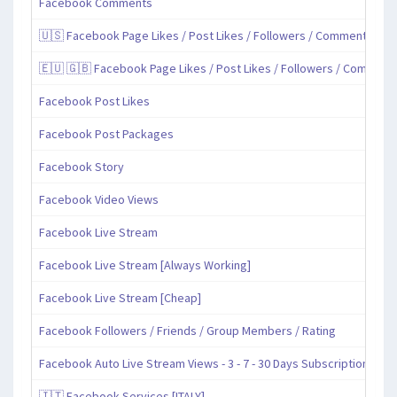
Facebook Comments
🇺🇸 Facebook Page Likes / Post Likes / Followers / Comments / Sh
🇪🇺 🇬🇧 Facebook Page Likes / Post Likes / Followers / Comment
Facebook Post Likes
Facebook Post Packages
Facebook Story
Facebook Video Views
Facebook Live Stream
Facebook Live Stream [Always Working]
Facebook Live Stream [Cheap]
Facebook Followers / Friends / Group Members / Rating
Facebook Auto Live Stream Views - 3 - 7 - 30 Days Subscription
🇮🇹 Facebook Services [ITALY]