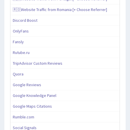
🇷🇴Website Traffic from Romania [+ Choose Referrer]
Discord Boost
OnlyFans
Fansly
Rutube.ru
TripAdvisor Custom Reviews
Quora
Google Reviews
Google Knowledge Panel
Google Maps Citations
Rumble.com
Social Signals