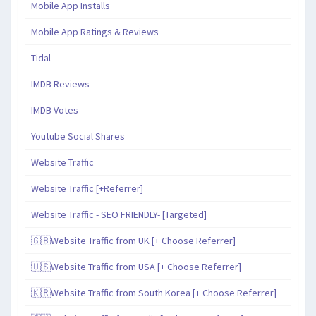
Mobile App Installs
Mobile App Ratings & Reviews
Tidal
IMDB Reviews
IMDB Votes
Youtube Social Shares
Website Traffic
Website Traffic [+Referrer]
Website Traffic - SEO FRIENDLY- [Targeted]
🇬🇧Website Traffic from UK [+ Choose Referrer]
🇺🇸Website Traffic from USA [+ Choose Referrer]
🇰🇷Website Traffic from South Korea [+ Choose Referrer]