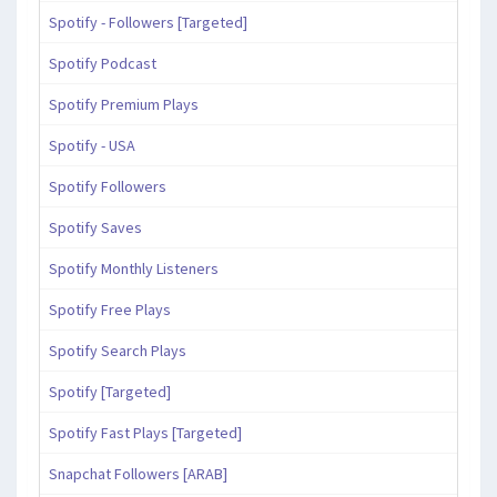
Spotify - Followers [Targeted]
Spotify Podcast
Spotify Premium Plays
Spotify - USA
Spotify Followers
Spotify Saves
Spotify Monthly Listeners
Spotify Free Plays
Spotify Search Plays
Spotify [Targeted]
Spotify Fast Plays [Targeted]
Snapchat Followers [ARAB]