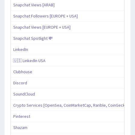
Snapchat Views [ARAB]
Snapchat Followers [EUROPE + USA]
Snapchat Views [EUROPE + USA]
Snapchat Spotlight 💸
LinkedIn
🇺🇸 LinkedIn USA
Clubhouse
Discord
SoundCloud
Crypto Services [OpenSea, CoinMarketCap, Rarible, CoinGecko, an
Pinterest
Shazam