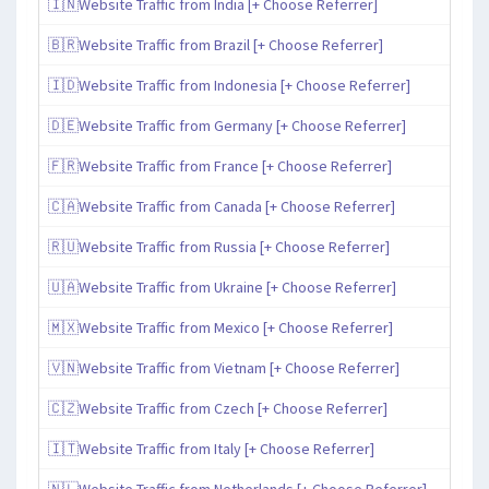
🇮🇳Website Traffic from India [+ Choose Referrer]
🇧🇷Website Traffic from Brazil [+ Choose Referrer]
🇮🇩Website Traffic from Indonesia [+ Choose Referrer]
🇩🇪Website Traffic from Germany [+ Choose Referrer]
🇫🇷Website Traffic from France [+ Choose Referrer]
🇨🇦Website Traffic from Canada [+ Choose Referrer]
🇷🇺Website Traffic from Russia [+ Choose Referrer]
🇺🇦Website Traffic from Ukraine [+ Choose Referrer]
🇲🇽Website Traffic from Mexico [+ Choose Referrer]
🇻🇳Website Traffic from Vietnam [+ Choose Referrer]
🇨🇿Website Traffic from Czech [+ Choose Referrer]
🇮🇹Website Traffic from Italy [+ Choose Referrer]
🇳🇱Website Traffic from Netherlands [+ Choose Referrer]