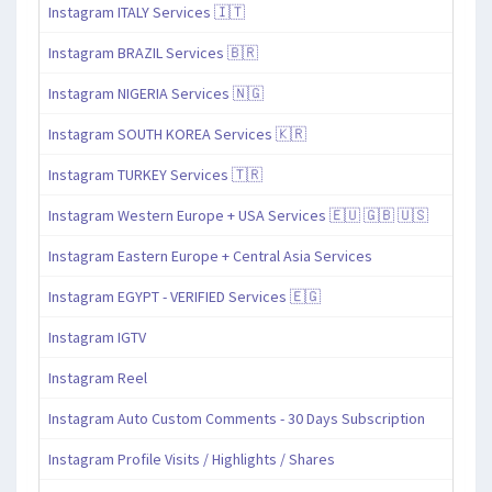
Instagram ITALY Services 🇮🇹
Instagram BRAZIL Services 🇧🇷
Instagram NIGERIA Services 🇳🇬
Instagram SOUTH KOREA Services 🇰🇷
Instagram TURKEY Services 🇹🇷
Instagram Western Europe + USA Services 🇪🇺 🇬🇧 🇺🇸
Instagram Eastern Europe + Central Asia Services
Instagram EGYPT - VERIFIED Services 🇪🇬
Instagram IGTV
Instagram Reel
Instagram Auto Custom Comments - 30 Days Subscription
Instagram Profile Visits / Highlights / Shares