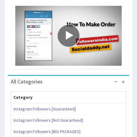
All Categories
Category
Instagram Followers [Guaranteed]
Instagram Followers [Not Guaranteed]
Instagram Followers [BIG PACKAGES]