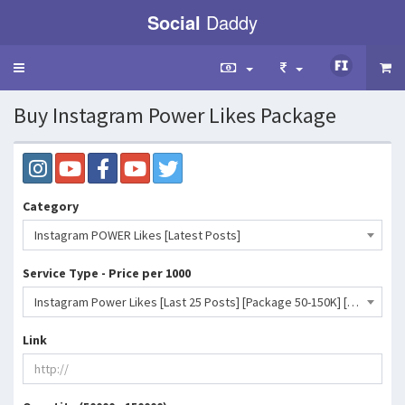
Social
Daddy
Toggle
navigation
Buy Instagram Power Likes Package
Category
Instagram POWER Likes [Latest Posts]
Service Type - Price per 1000
Instagram Power Likes [Last 25 Posts] [Package 50-150K] [Non Drop] [Start Time: 0-1 Hour] [Speed: 50K/Day]- 2126 INR
Link