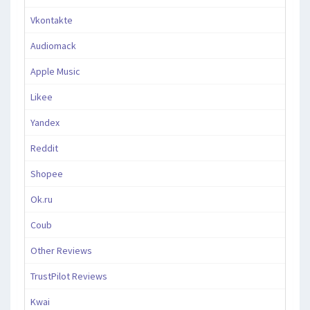
Vkontakte
Audiomack
Apple Music
Likee
Yandex
Reddit
Shopee
Ok.ru
Coub
Other Reviews
TrustPilot Reviews
Kwai