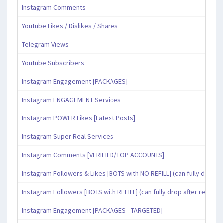
Instagram Comments
Youtube Likes / Dislikes / Shares
Telegram Views
Youtube Subscribers
Instagram Engagement [PACKAGES]
Instagram ENGAGEMENT Services
Instagram POWER Likes [Latest Posts]
Instagram Super Real Services
Instagram Comments [VERIFIED/TOP ACCOUNTS]
Instagram Followers & Likes [BOTS with NO REFILL] (can fully drop af
Instagram Followers [BOTS with REFILL] (can fully drop after refill pe
Instagram Engagement [PACKAGES - TARGETED]