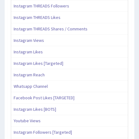
Instagram THREADS Followers
Instagram THREADS Likes
Instagram THREADS Shares / Comments
Instagram Views
Instagram Likes
Instagram Likes [Targeted]
Instagram Reach
Whatsapp Channel
Facebook Post Likes [TARGETED]
Instagram Likes [BOTS]
Youtube Views
Instagram Followers [Targeted]