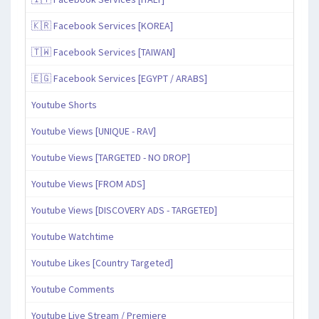
🇰🇷 Facebook Services [KOREA]
🇹🇼 Facebook Services [TAIWAN]
🇪🇬 Facebook Services [EGYPT / ARABS]
Youtube Shorts
Youtube Views [UNIQUE - RAV]
Youtube Views [TARGETED - NO DROP]
Youtube Views [FROM ADS]
Youtube Views [DISCOVERY ADS - TARGETED]
Youtube Watchtime
Youtube Likes [Country Targeted]
Youtube Comments
Youtube Live Stream / Premiere