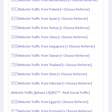
🇵🇱Website Traffic from Poland [+ Choose Referrer]
🇪🇸Website Traffic from Spain [+ Choose Referrer]
🇹🇷Website Traffic from Turkey [+ Choose Referrer]
🇨🇳Website Traffic from China [+ Choose Referrer]
🇸🇬Website Traffic from Singapore [+ Choose Referrer]
🇹🇼Website Traffic from Taiwan [+ Choose Referrer]
🇹🇭Website Traffic from Thailand [+ Choose Referrer]
🇯🇵Website Traffic from SDan [+ Choose Referrer]
🇵🇰Website Traffic from Pakistan [+ Choose Referrer]
Website Traffic [Iphone 14] [RST™ - Real Social Traffic]
🇪🇬Website Traffic from Egypt [+ Choose Referrer]
🇵🇹Website Traffic from Portugal [+ Choose Referrer]