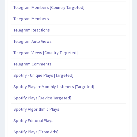
Telegram Members [Country Targeted]
Telegram Members
Telegram Reactions
Telegram Auto Views
Telegram Views [Country Targeted]
Telegram Comments
Spotify - Unique Plays [Targeted]
Spotify Plays + Monthly Listeners [Targeted]
Spotify Plays [Device Targeted]
Spotify Algorithmic Plays
Spotify Editorial Plays
Spotify Plays [From Ads]