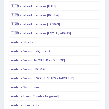
🇮🇹 Facebook Services [ITALY]
🇰🇷 Facebook Services [KOREA]
🇹🇼 Facebook Services [TAIWAN]
🇪🇬 Facebook Services [EGYPT / ARABS]
Youtube Shorts
Youtube Views [UNIQUE - RAV]
Youtube Views [TARGETED - NO DROP]
Youtube Views [FROM ADS]
Youtube Views [DISCOVERY ADS - TARGETED]
Youtube Watchtime
Youtube Likes [Country Targeted]
Youtube Comments