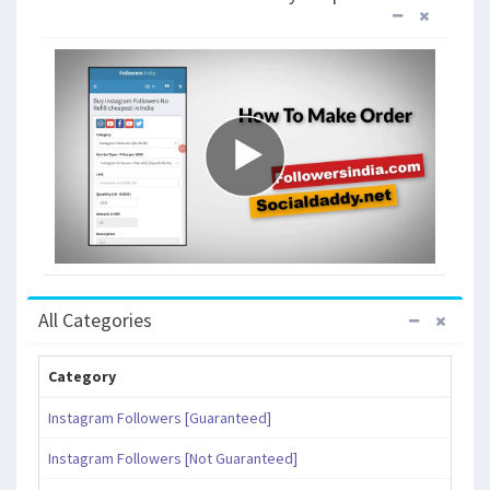
All Categories
Category
Instagram Followers [Guaranteed]
Instagram Followers [Not Guaranteed]