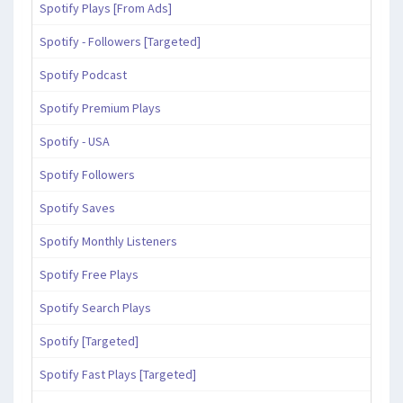
Spotify Plays [From Ads]
Spotify - Followers [Targeted]
Spotify Podcast
Spotify Premium Plays
Spotify - USA
Spotify Followers
Spotify Saves
Spotify Monthly Listeners
Spotify Free Plays
Spotify Search Plays
Spotify [Targeted]
Spotify Fast Plays [Targeted]