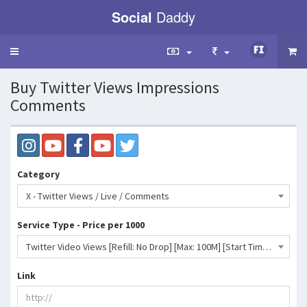
Social
Daddy
Toggle
navigation
Buy Twitter Views Impressions
Comments
Category
X - Twitter Views / Live / Comments
Service Type - Price per 1000
Twitter Video Views [Refill: No Drop] [Max: 100M] [Start Time: 5 Minutes] [Speed: 100M/Day]- 2 INR
Link