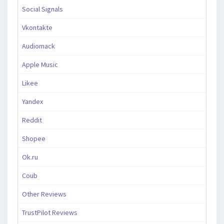
Social Signals
Vkontakte
Audiomack
Apple Music
Likee
Yandex
Reddit
Shopee
Ok.ru
Coub
Other Reviews
TrustPilot Reviews