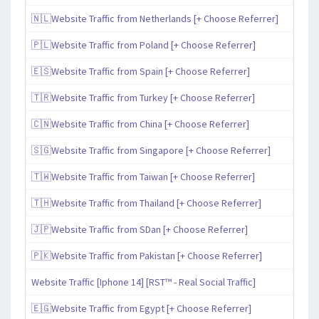
🇳🇱Website Traffic from Netherlands [+ Choose Referrer]
🇵🇱Website Traffic from Poland [+ Choose Referrer]
🇪🇸Website Traffic from Spain [+ Choose Referrer]
🇹🇷Website Traffic from Turkey [+ Choose Referrer]
🇨🇳Website Traffic from China [+ Choose Referrer]
🇸🇬Website Traffic from Singapore [+ Choose Referrer]
🇹🇼Website Traffic from Taiwan [+ Choose Referrer]
🇹🇭Website Traffic from Thailand [+ Choose Referrer]
🇯🇵Website Traffic from SDan [+ Choose Referrer]
🇵🇰Website Traffic from Pakistan [+ Choose Referrer]
Website Traffic [Iphone 14] [RST™ - Real Social Traffic]
🇪🇬Website Traffic from Egypt [+ Choose Referrer]