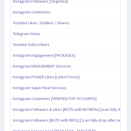
Instagram Followers [Targeted]
Instagram Comments
Youtube Likes / Dislikes / Shares
Telegram Views
Youtube Subscribers
Instagram Engagement [PACKAGES]
Instagram ENGAGEMENT Services
Instagram POWER Likes [Latest Posts]
Instagram Super Real Services
Instagram Comments [VERIFIED/TOP ACCOUNTS]
Instagram Followers & Likes [BOTS with NO REFILL] (can fully drop af
Instagram Followers [BOTS with REFILL] (can fully drop after refill pe
Instagram Engagement [PACKAGES - TARGETED]