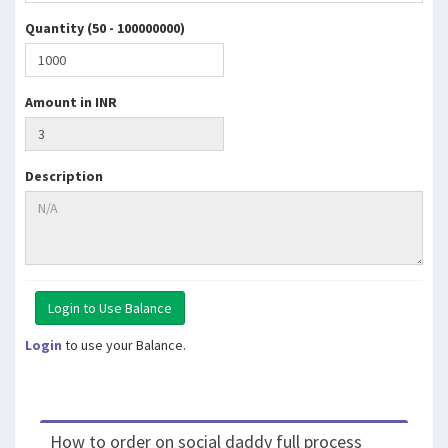
Quantity (50 - 100000000)
Amount in INR
Description
Login
to use your Balance.
How to order on social daddy full process