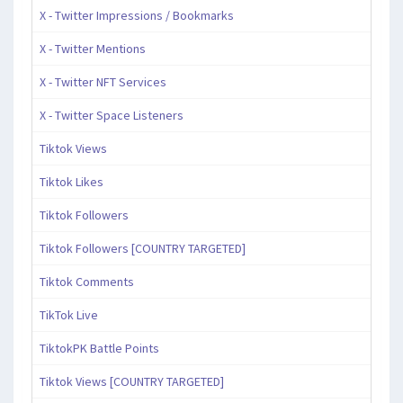
X - Twitter Impressions / Bookmarks
X - Twitter Mentions
X - Twitter NFT Services
X - Twitter Space Listeners
Tiktok Views
Tiktok Likes
Tiktok Followers
Tiktok Followers [COUNTRY TARGETED]
Tiktok Comments
TikTok Live
TiktokPK Battle Points
Tiktok Views [COUNTRY TARGETED]