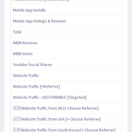
Mobile App Installs
Mobile App Ratings & Reviews
Tidal
IMDB Reviews
IMDB Votes
Youtube Social Shares
Website Traffic
Website Traffic [+Referrer]
Website Traffic - SEO FRIENDLY- [Targeted]
🇬🇧Website Traffic from UK [+ Choose Referrer]
🇺🇸Website Traffic from USA [+ Choose Referrer]
🇰🇷Website Traffic from South Korea [+ Choose Referrer]