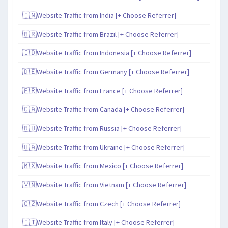
🇮🇳Website Traffic from India [+ Choose Referrer]
🇧🇷Website Traffic from Brazil [+ Choose Referrer]
🇮🇩Website Traffic from Indonesia [+ Choose Referrer]
🇩🇪Website Traffic from Germany [+ Choose Referrer]
🇫🇷Website Traffic from France [+ Choose Referrer]
🇨🇦Website Traffic from Canada [+ Choose Referrer]
🇷🇺Website Traffic from Russia [+ Choose Referrer]
🇺🇦Website Traffic from Ukraine [+ Choose Referrer]
🇲🇽Website Traffic from Mexico [+ Choose Referrer]
🇻🇳Website Traffic from Vietnam [+ Choose Referrer]
🇨🇿Website Traffic from Czech [+ Choose Referrer]
🇮🇹Website Traffic from Italy [+ Choose Referrer]