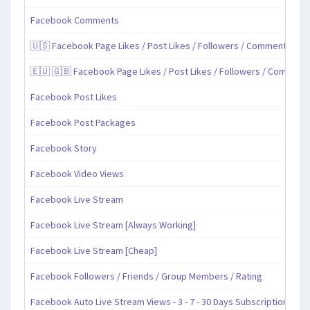
Facebook Comments
🇺🇸 Facebook Page Likes / Post Likes / Followers / Comments / Sh
🇪🇺 🇬🇧 Facebook Page Likes / Post Likes / Followers / Comment
Facebook Post Likes
Facebook Post Packages
Facebook Story
Facebook Video Views
Facebook Live Stream
Facebook Live Stream [Always Working]
Facebook Live Stream [Cheap]
Facebook Followers / Friends / Group Members / Rating
Facebook Auto Live Stream Views - 3 - 7 - 30 Days Subscription