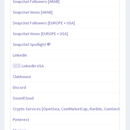
Snapchat Followers [ARAB]
Snapchat Views [ARAB]
Snapchat Followers [EUROPE + USA]
Snapchat Views [EUROPE + USA]
Snapchat Spotlight 💸
LinkedIn
🇺🇸 LinkedIn USA
Clubhouse
Discord
SoundCloud
Crypto Services [OpenSea, CoinMarketCap, Rarible, CoinGecko, an
Pinterest