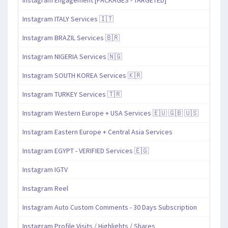
Instagram ITALY Services 🇮🇹
Instagram BRAZIL Services 🇧🇷
Instagram NIGERIA Services 🇳🇬
Instagram SOUTH KOREA Services 🇰🇷
Instagram TURKEY Services 🇹🇷
Instagram Western Europe + USA Services 🇪🇺 🇬🇧 🇺🇸
Instagram Eastern Europe + Central Asia Services
Instagram EGYPT - VERIFIED Services 🇪🇬
Instagram IGTV
Instagram Reel
Instagram Auto Custom Comments - 30 Days Subscription
Instagram Profile Visits / Highlights / Shares