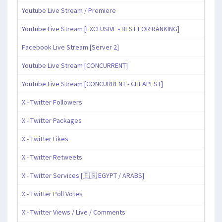
Youtube Live Stream / Premiere
Youtube Live Stream [EXCLUSIVE - BEST FOR RANKING]
Facebook Live Stream [Server 2]
Youtube Live Stream [CONCURRENT]
Youtube Live Stream [CONCURRENT - CHEAPEST]
X - Twitter Followers
X - Twitter Packages
X - Twitter Likes
X - Twitter Retweets
X - Twitter Services [🇪🇬 EGYPT / ARABS]
X - Twitter Poll Votes
X - Twitter Views / Live / Comments