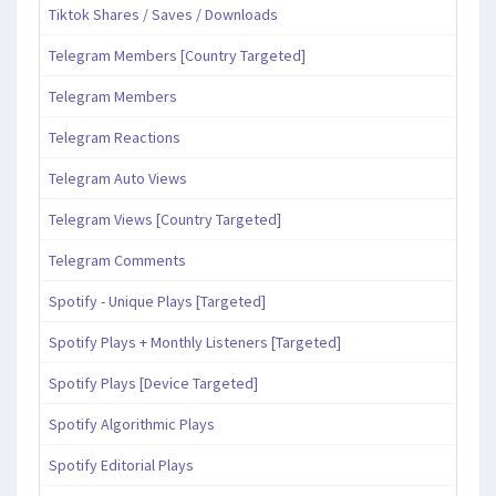
Tiktok Shares / Saves / Downloads
Telegram Members [Country Targeted]
Telegram Members
Telegram Reactions
Telegram Auto Views
Telegram Views [Country Targeted]
Telegram Comments
Spotify - Unique Plays [Targeted]
Spotify Plays + Monthly Listeners [Targeted]
Spotify Plays [Device Targeted]
Spotify Algorithmic Plays
Spotify Editorial Plays