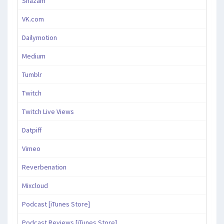
Shazam
VK.com
Dailymotion
Medium
Tumblr
Twitch
Twitch Live Views
Datpiff
Vimeo
Reverbenation
Mixcloud
Podcast [iTunes Store]
Podcast Reviews [iTunes Store]