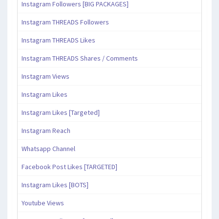
Instagram Followers [BIG PACKAGES]
Instagram THREADS Followers
Instagram THREADS Likes
Instagram THREADS Shares / Comments
Instagram Views
Instagram Likes
Instagram Likes [Targeted]
Instagram Reach
Whatsapp Channel
Facebook Post Likes [TARGETED]
Instagram Likes [BOTS]
Youtube Views