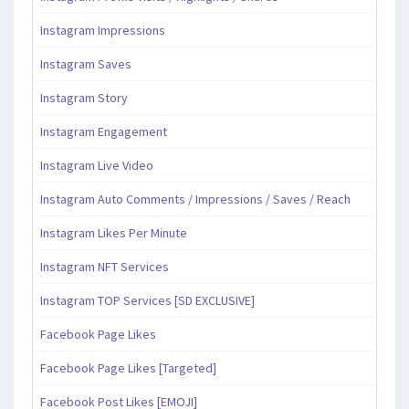
Instagram Impressions
Instagram Saves
Instagram Story
Instagram Engagement
Instagram Live Video
Instagram Auto Comments / Impressions / Saves / Reach
Instagram Likes Per Minute
Instagram NFT Services
Instagram TOP Services [SD EXCLUSIVE]
Facebook Page Likes
Facebook Page Likes [Targeted]
Facebook Post Likes [EMOJI]