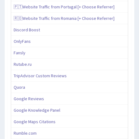
🇵🇹Website Traffic from Portugal [+ Choose Referrer]
🇷🇴Website Traffic from Romania [+ Choose Referrer]
Discord Boost
OnlyFans
Fansly
Rutube.ru
TripAdvisor Custom Reviews
Quora
Google Reviews
Google Knowledge Panel
Google Maps Citations
Rumble.com