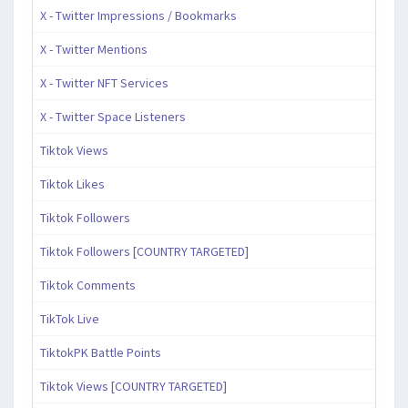
X - Twitter Impressions / Bookmarks
X - Twitter Mentions
X - Twitter NFT Services
X - Twitter Space Listeners
Tiktok Views
Tiktok Likes
Tiktok Followers
Tiktok Followers [COUNTRY TARGETED]
Tiktok Comments
TikTok Live
TiktokPK Battle Points
Tiktok Views [COUNTRY TARGETED]