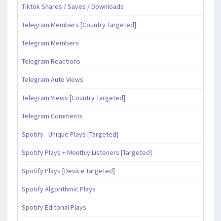
Tiktok Shares / Saves / Downloads
Telegram Members [Country Targeted]
Telegram Members
Telegram Reactions
Telegram Auto Views
Telegram Views [Country Targeted]
Telegram Comments
Spotify - Unique Plays [Targeted]
Spotify Plays + Monthly Listeners [Targeted]
Spotify Plays [Device Targeted]
Spotify Algorithmic Plays
Spotify Editorial Plays