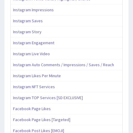
Instagram Impressions
Instagram Saves
Instagram Story
Instagram Engagement
Instagram Live Video
Instagram Auto Comments / Impressions / Saves / Reach
Instagram Likes Per Minute
Instagram NFT Services
Instagram TOP Services [SD EXCLUSIVE]
Facebook Page Likes
Facebook Page Likes [Targeted]
Facebook Post Likes [EMOJI]