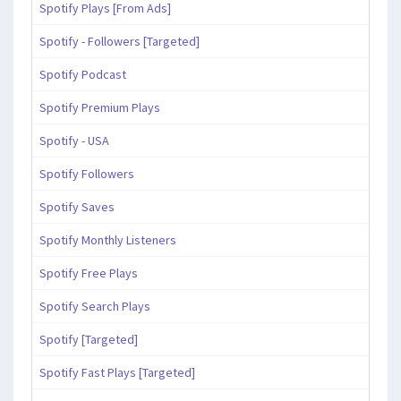
Spotify Plays [From Ads]
Spotify - Followers [Targeted]
Spotify Podcast
Spotify Premium Plays
Spotify - USA
Spotify Followers
Spotify Saves
Spotify Monthly Listeners
Spotify Free Plays
Spotify Search Plays
Spotify [Targeted]
Spotify Fast Plays [Targeted]