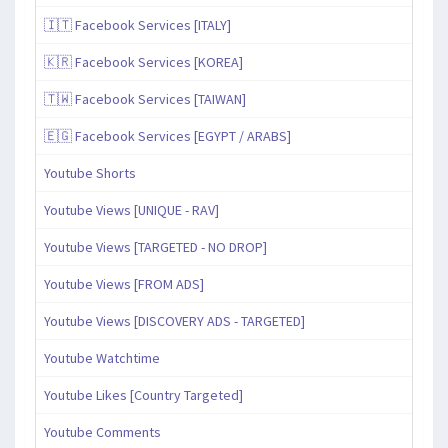
🇮🇹 Facebook Services [ITALY]
🇰🇷 Facebook Services [KOREA]
🇹🇼 Facebook Services [TAIWAN]
🇪🇬 Facebook Services [EGYPT / ARABS]
Youtube Shorts
Youtube Views [UNIQUE - RAV]
Youtube Views [TARGETED - NO DROP]
Youtube Views [FROM ADS]
Youtube Views [DISCOVERY ADS - TARGETED]
Youtube Watchtime
Youtube Likes [Country Targeted]
Youtube Comments