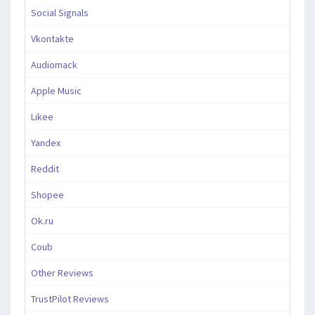
Social Signals
Vkontakte
Audiomack
Apple Music
Likee
Yandex
Reddit
Shopee
Ok.ru
Coub
Other Reviews
TrustPilot Reviews