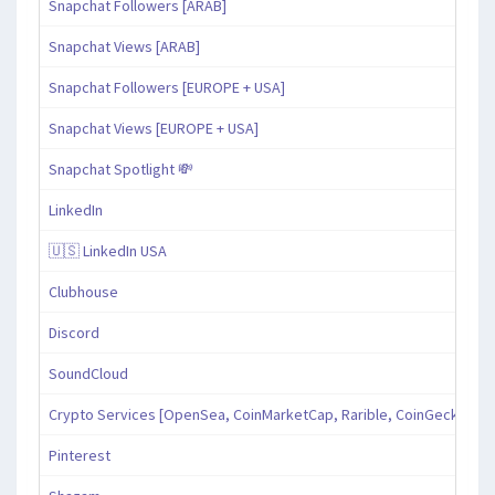
Snapchat Followers [ARAB]
Snapchat Views [ARAB]
Snapchat Followers [EUROPE + USA]
Snapchat Views [EUROPE + USA]
Snapchat Spotlight 💸
LinkedIn
🇺🇸 LinkedIn USA
Clubhouse
Discord
SoundCloud
Crypto Services [OpenSea, CoinMarketCap, Rarible, CoinGecko, an
Pinterest