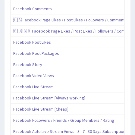
Facebook Comments
🇺🇸 Facebook Page Likes / Post Likes / Followers / Comments / Sh
🇪🇺 🇬🇧 Facebook Page Likes / Post Likes / Followers / Comment
Facebook Post Likes
Facebook Post Packages
Facebook Story
Facebook Video Views
Facebook Live Stream
Facebook Live Stream [Always Working]
Facebook Live Stream [Cheap]
Facebook Followers / Friends / Group Members / Rating
Facebook Auto Live Stream Views - 3 - 7 - 30 Days Subscription