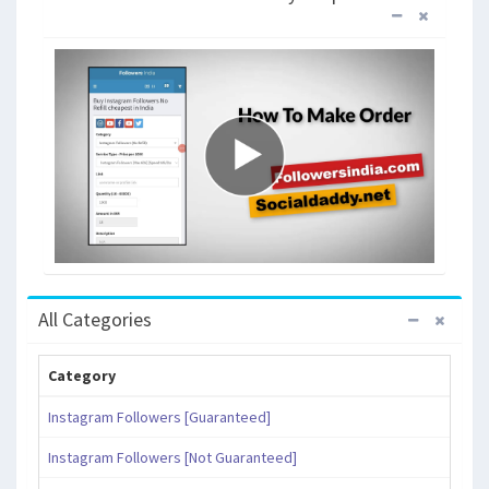
All Categories
Category
Instagram Followers [Guaranteed]
Instagram Followers [Not Guaranteed]