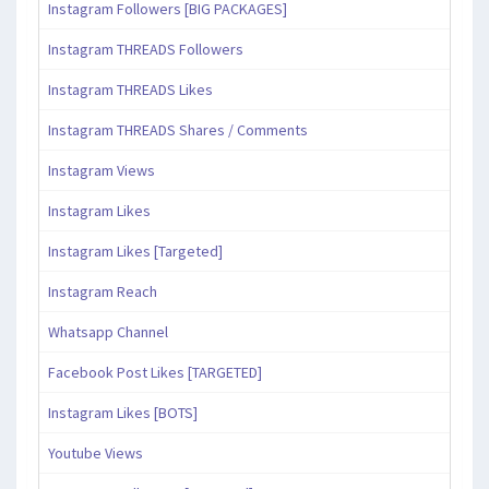
Instagram Followers [BIG PACKAGES]
Instagram THREADS Followers
Instagram THREADS Likes
Instagram THREADS Shares / Comments
Instagram Views
Instagram Likes
Instagram Likes [Targeted]
Instagram Reach
Whatsapp Channel
Facebook Post Likes [TARGETED]
Instagram Likes [BOTS]
Youtube Views