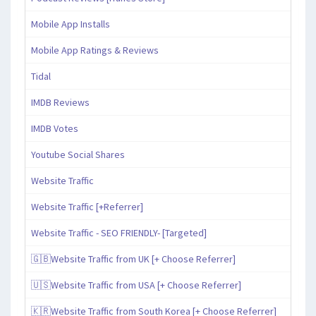
Mobile App Installs
Mobile App Ratings & Reviews
Tidal
IMDB Reviews
IMDB Votes
Youtube Social Shares
Website Traffic
Website Traffic [+Referrer]
Website Traffic - SEO FRIENDLY- [Targeted]
🇬🇧Website Traffic from UK [+ Choose Referrer]
🇺🇸Website Traffic from USA [+ Choose Referrer]
🇰🇷Website Traffic from South Korea [+ Choose Referrer]