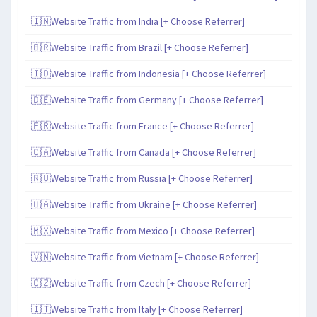
🇮🇳Website Traffic from India [+ Choose Referrer]
🇧🇷Website Traffic from Brazil [+ Choose Referrer]
🇮🇩Website Traffic from Indonesia [+ Choose Referrer]
🇩🇪Website Traffic from Germany [+ Choose Referrer]
🇫🇷Website Traffic from France [+ Choose Referrer]
🇨🇦Website Traffic from Canada [+ Choose Referrer]
🇷🇺Website Traffic from Russia [+ Choose Referrer]
🇺🇦Website Traffic from Ukraine [+ Choose Referrer]
🇲🇽Website Traffic from Mexico [+ Choose Referrer]
🇻🇳Website Traffic from Vietnam [+ Choose Referrer]
🇨🇿Website Traffic from Czech [+ Choose Referrer]
🇮🇹Website Traffic from Italy [+ Choose Referrer]