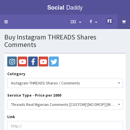
Social
Daddy
Toggle
navigation
Buy Instagram THREADS Shares
Comments
Category
Instagram THREADS Shares / Comments
Service Type - Price per 1000
Threads Real Nigerian Comments [CUSTOM] [NO DROP] [Max: 2k] [Start Time: 0-3 Hours] [Speed: 2k/Day]- 4080 INR
Link