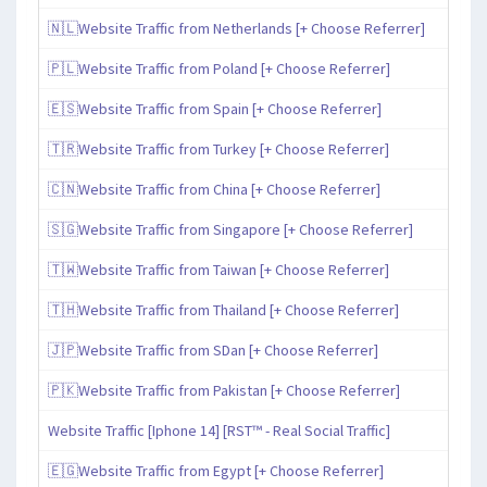
🇳🇱Website Traffic from Netherlands [+ Choose Referrer]
🇵🇱Website Traffic from Poland [+ Choose Referrer]
🇪🇸Website Traffic from Spain [+ Choose Referrer]
🇹🇷Website Traffic from Turkey [+ Choose Referrer]
🇨🇳Website Traffic from China [+ Choose Referrer]
🇸🇬Website Traffic from Singapore [+ Choose Referrer]
🇹🇼Website Traffic from Taiwan [+ Choose Referrer]
🇹🇭Website Traffic from Thailand [+ Choose Referrer]
🇯🇵Website Traffic from SDan [+ Choose Referrer]
🇵🇰Website Traffic from Pakistan [+ Choose Referrer]
Website Traffic [Iphone 14] [RST™ - Real Social Traffic]
🇪🇬Website Traffic from Egypt [+ Choose Referrer]