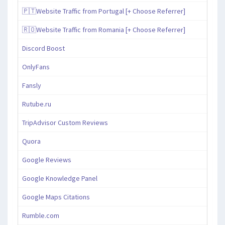
🇵🇹Website Traffic from Portugal [+ Choose Referrer]
🇷🇴Website Traffic from Romania [+ Choose Referrer]
Discord Boost
OnlyFans
Fansly
Rutube.ru
TripAdvisor Custom Reviews
Quora
Google Reviews
Google Knowledge Panel
Google Maps Citations
Rumble.com