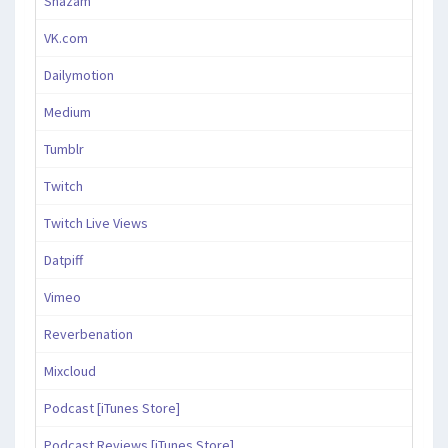
Shazam
VK.com
Dailymotion
Medium
Tumblr
Twitch
Twitch Live Views
Datpiff
Vimeo
Reverbenation
Mixcloud
Podcast [iTunes Store]
Podcast Reviews [iTunes Store]