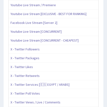
Youtube Live Stream / Premiere
Youtube Live Stream [EXCLUSIVE - BEST FOR RANKING]
Facebook Live Stream [Server 2]
Youtube Live Stream [CONCURRENT]
Youtube Live Stream [CONCURRENT - CHEAPEST]
X - Twitter Followers
X - Twitter Packages
X - Twitter Likes
X - Twitter Retweets
X - Twitter Services [🇪🇬 EGYPT / ARABS]
X - Twitter Poll Votes
X - Twitter Views / Live / Comments