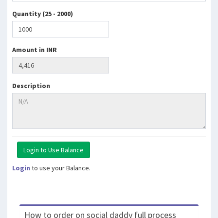
Quantity (25 - 2000)
Amount in INR
Description
Login
to use your Balance.
How to order on social daddy full process