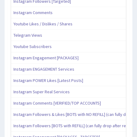
Instagram Followers [Targeted]
Instagram Comments
Youtube Likes / Dislikes / Shares
Telegram Views
Youtube Subscribers
Instagram Engagement [PACKAGES]
Instagram ENGAGEMENT Services
Instagram POWER Likes [Latest Posts]
Instagram Super Real Services
Instagram Comments [VERIFIED/TOP ACCOUNTS]
Instagram Followers & Likes [BOTS with NO REFILL] (can fully drop af
Instagram Followers [BOTS with REFILL] (can fully drop after refill pe
Instagram Engagement [PACKAGES - TARGETED]