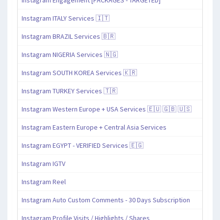
Instagram ITALY Services 🇮🇹
Instagram BRAZIL Services 🇧🇷
Instagram NIGERIA Services 🇳🇬
Instagram SOUTH KOREA Services 🇰🇷
Instagram TURKEY Services 🇹🇷
Instagram Western Europe + USA Services 🇪🇺 🇬🇧 🇺🇸
Instagram Eastern Europe + Central Asia Services
Instagram EGYPT - VERIFIED Services 🇪🇬
Instagram IGTV
Instagram Reel
Instagram Auto Custom Comments - 30 Days Subscription
Instagram Profile Visits / Highlights / Shares