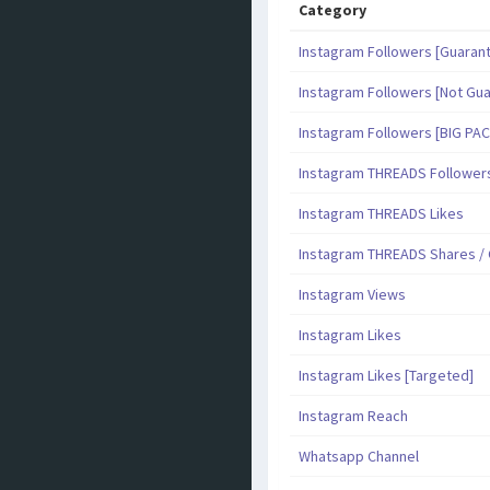
Category
Instagram Followers [Guaran
Instagram Followers [Not Gu
Instagram Followers [BIG PA
Instagram THREADS Follower
Instagram THREADS Likes
Instagram THREADS Shares 
Instagram Views
Instagram Likes
Instagram Likes [Targeted]
Instagram Reach
Whatsapp Channel