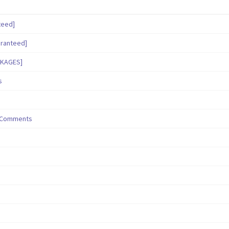
teed]
aranteed]
CKAGES]
s
/ Comments