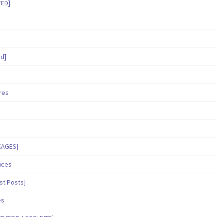
TED]
ed]
ares
KAGES]
ices
st Posts]
es