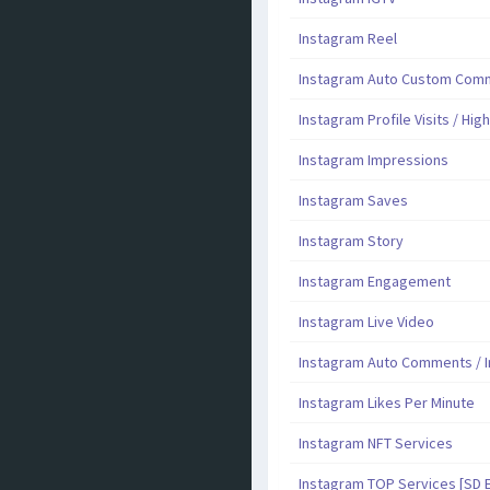
Instagram Reel
Instagram Auto Custom Comme
Instagram Profile Visits / Hig
Instagram Impressions
Instagram Saves
Instagram Story
Instagram Engagement
Instagram Live Video
Instagram Auto Comments / I
Instagram Likes Per Minute
Instagram NFT Services
Instagram TOP Services [SD 