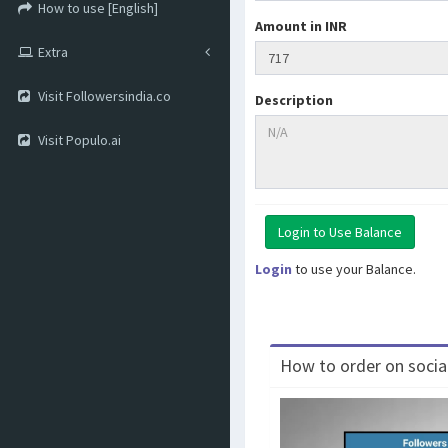
How to use [English]
Amount in INR
Extra
Visit Followersindia.co
Description
Visit Populo.ai
Login
to use your Balance.
How to order on social