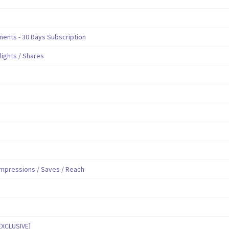
nts - 30 Days Subscription
hlights / Shares
mpressions / Saves / Reach
EXCLUSIVE]