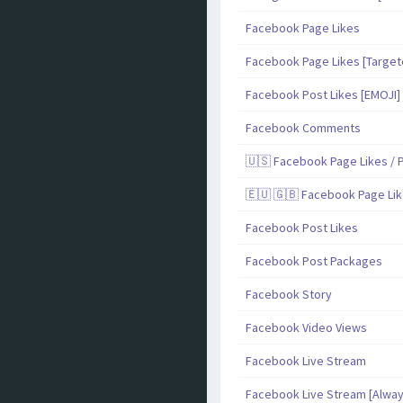
Facebook Page Likes
Facebook Page Likes [Target
Facebook Post Likes [EMOJI]
Facebook Comments
🇺🇸 Facebook Page Likes / P
🇪🇺 🇬🇧 Facebook Page Lik
Facebook Post Likes
Facebook Post Packages
Facebook Story
Facebook Video Views
Facebook Live Stream
Facebook Live Stream [Alway