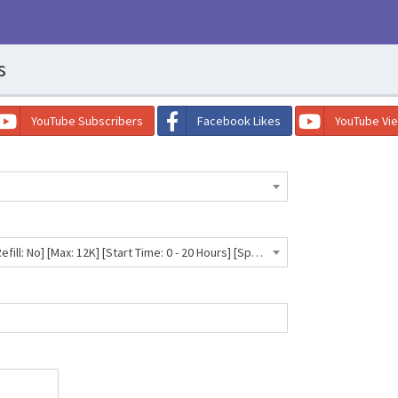
s
YouTube Subscribers
Facebook Likes
YouTube Vi
TikTok Followers [Low Drop] [Refill: No] [Max: 12K] [Start Time: 0 - 20 Hours] [Speed: 10K/Day] ⛔️💧- 662 INR