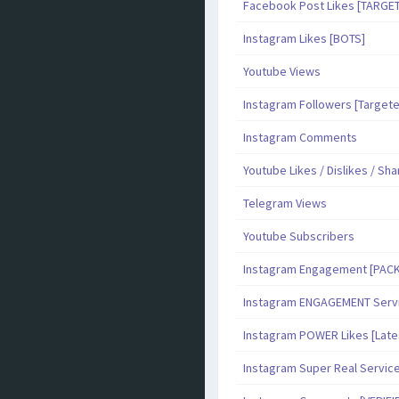
Facebook Post Likes [TARGE
Instagram Likes [BOTS]
Youtube Views
Instagram Followers [Target
Instagram Comments
Youtube Likes / Dislikes / Sh
Telegram Views
Youtube Subscribers
Instagram Engagement [PAC
Instagram ENGAGEMENT Serv
Instagram POWER Likes [Late
Instagram Super Real Servic