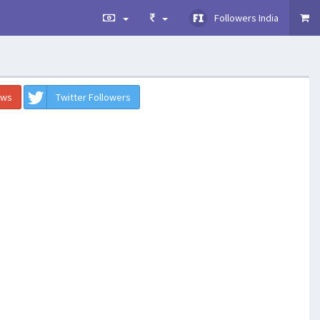
Followers India
ews
Twitter Followers