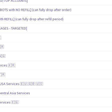
IED/TOP ACCOUNTS]
BOTS with NO REFILL] (can fully drop after order)
 REFILL] (can fully drop after refill period)
KAGES - TARGETED]

🇷
🇳🇬
ices 🇰🇷
🇹🇷
USA Services 🇪🇺 🇬🇧 🇺🇸
entral Asia Services
ervices 🇪🇬