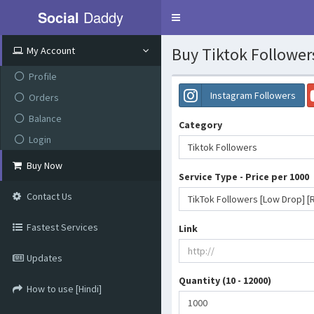
Social
Daddy
Toggle
navigation
Buy Tiktok Follower
My Account
Profile
Instagram Followers
Orders
Balance
Category
Login
Tiktok Followers
Buy Now
Service Type - Price per 1000
Contact Us
Fastest Services
Link
Updates
Quantity (10 - 12000)
How to use [Hindi]