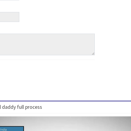
 daddy full process