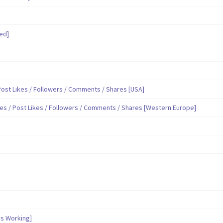
ed]
ost Likes / Followers / Comments / Shares [USA]
es / Post Likes / Followers / Comments / Shares [Western Europe]
s Working]