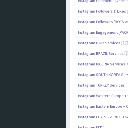
Instagram Comments [VERIF
Instagram Followers & Likes [
Instagram Followers [BOTS with
Instagram Engagement [PAC
Instagram ITALY Services 🇮
Instagram BRAZIL Services 
Instagram NIGERIA Services 
Instagram SOUTH KOREA Serv
Instagram TURKEY Services 
Instagram Western Europe + 
Instagram Eastern Europe + C
Instagram EGYPT - VERIFIED S
Instagram IGTV