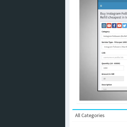
All Categories