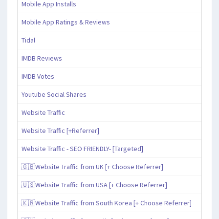
Mobile App Installs
Mobile App Ratings & Reviews
Tidal
IMDB Reviews
IMDB Votes
Youtube Social Shares
Website Traffic
Website Traffic [+Referrer]
Website Traffic - SEO FRIENDLY- [Targeted]
🇬🇧Website Traffic from UK [+ Choose Referrer]
🇺🇸Website Traffic from USA [+ Choose Referrer]
🇰🇷Website Traffic from South Korea [+ Choose Referrer]