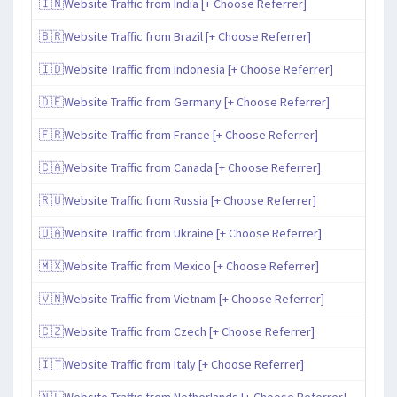
🇮🇳Website Traffic from India [+ Choose Referrer]
🇧🇷Website Traffic from Brazil [+ Choose Referrer]
🇮🇩Website Traffic from Indonesia [+ Choose Referrer]
🇩🇪Website Traffic from Germany [+ Choose Referrer]
🇫🇷Website Traffic from France [+ Choose Referrer]
🇨🇦Website Traffic from Canada [+ Choose Referrer]
🇷🇺Website Traffic from Russia [+ Choose Referrer]
🇺🇦Website Traffic from Ukraine [+ Choose Referrer]
🇲🇽Website Traffic from Mexico [+ Choose Referrer]
🇻🇳Website Traffic from Vietnam [+ Choose Referrer]
🇨🇿Website Traffic from Czech [+ Choose Referrer]
🇮🇹Website Traffic from Italy [+ Choose Referrer]
🇳🇱Website Traffic from Netherlands [+ Choose Referrer]