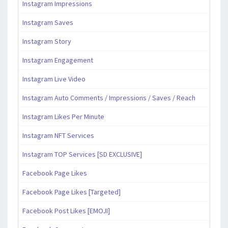
Instagram Impressions
Instagram Saves
Instagram Story
Instagram Engagement
Instagram Live Video
Instagram Auto Comments / Impressions / Saves / Reach
Instagram Likes Per Minute
Instagram NFT Services
Instagram TOP Services [SD EXCLUSIVE]
Facebook Page Likes
Facebook Page Likes [Targeted]
Facebook Post Likes [EMOJI]