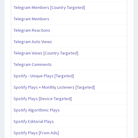
Telegram Members [Country Targeted]
Telegram Members
Telegram Reactions
Telegram Auto Views
Telegram Views [Country Targeted]
Telegram Comments
Spotify - Unique Plays [Targeted]
Spotify Plays + Monthly Listeners [Targeted]
Spotify Plays [Device Targeted]
Spotify Algorithmic Plays
Spotify Editorial Plays
Spotify Plays [From Ads]