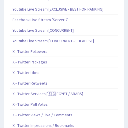
Youtube Live Stream [EXCLUSIVE - BEST FOR RANKING]
Facebook Live Stream [Server 2]
Youtube Live Stream [CONCURRENT]
Youtube Live Stream [CONCURRENT - CHEAPEST]
X - Twitter Followers
X - Twitter Packages
X - Twitter Likes
X - Twitter Retweets
X - Twitter Services [🇪🇬 EGYPT / ARABS]
X - Twitter Poll Votes
X - Twitter Views / Live / Comments
X - Twitter Impressions / Bookmarks