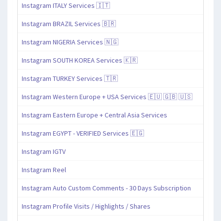
Instagram ITALY Services 🇮🇹
Instagram BRAZIL Services 🇧🇷
Instagram NIGERIA Services 🇳🇬
Instagram SOUTH KOREA Services 🇰🇷
Instagram TURKEY Services 🇹🇷
Instagram Western Europe + USA Services 🇪🇺 🇬🇧 🇺🇸
Instagram Eastern Europe + Central Asia Services
Instagram EGYPT - VERIFIED Services 🇪🇬
Instagram IGTV
Instagram Reel
Instagram Auto Custom Comments - 30 Days Subscription
Instagram Profile Visits / Highlights / Shares