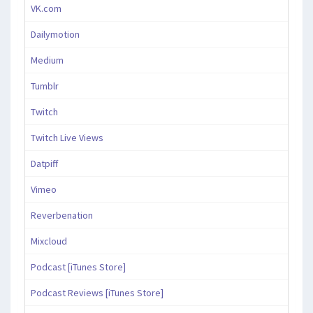
VK.com
Dailymotion
Medium
Tumblr
Twitch
Twitch Live Views
Datpiff
Vimeo
Reverbenation
Mixcloud
Podcast [iTunes Store]
Podcast Reviews [iTunes Store]