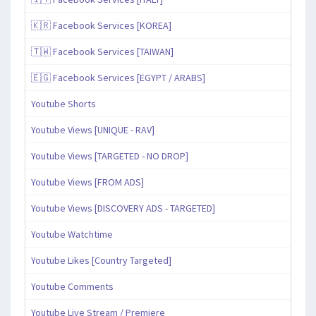
🇰🇷 Facebook Services [KOREA]
🇹🇼 Facebook Services [TAIWAN]
🇪🇬 Facebook Services [EGYPT / ARABS]
Youtube Shorts
Youtube Views [UNIQUE - RAV]
Youtube Views [TARGETED - NO DROP]
Youtube Views [FROM ADS]
Youtube Views [DISCOVERY ADS - TARGETED]
Youtube Watchtime
Youtube Likes [Country Targeted]
Youtube Comments
Youtube Live Stream / Premiere