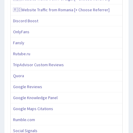
🇷🇴Website Traffic from Romania [+ Choose Referrer]
Discord Boost
OnlyFans
Fansly
Rutube.ru
TripAdvisor Custom Reviews
Quora
Google Reviews
Google Knowledge Panel
Google Maps Citations
Rumble.com
Social Signals