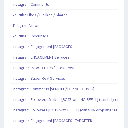
Instagram Comments
Youtube Likes / Dislikes / Shares
Telegram Views
Youtube Subscribers
Instagram Engagement [PACKAGES]
Instagram ENGAGEMENT Services
Instagram POWER Likes [Latest Posts]
Instagram Super Real Services
Instagram Comments [VERIFIED/TOP ACCOUNTS]
Instagram Followers & Likes [BOTS with NO REFILL] (can fully drop af
Instagram Followers [BOTS with REFILL] (can fully drop after refill pe
Instagram Engagement [PACKAGES - TARGETED]