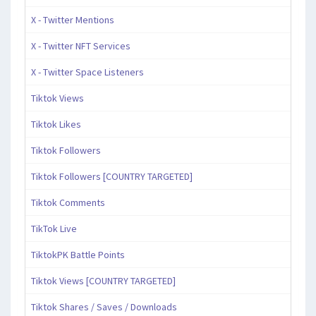
X - Twitter Mentions
X - Twitter NFT Services
X - Twitter Space Listeners
Tiktok Views
Tiktok Likes
Tiktok Followers
Tiktok Followers [COUNTRY TARGETED]
Tiktok Comments
TikTok Live
TiktokPK Battle Points
Tiktok Views [COUNTRY TARGETED]
Tiktok Shares / Saves / Downloads