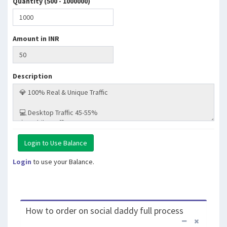
Quantity (500 - 1000000)
Amount in INR
Description
Login
to use your Balance.
How to order on social daddy full process