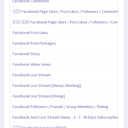
Facebook Comments
🇺🇸 Facebook Page Likes / Post Likes / Followers / Comments / Sh
🇪🇺 🇬🇧 Facebook Page Likes / Post Likes / Followers / Comment
Facebook Post Likes
Facebook Post Packages
Facebook Story
Facebook Video Views
Facebook Live Stream
Facebook Live Stream [Always Working]
Facebook Live Stream [Cheap]
Facebook Followers / Friends / Group Members / Rating
Facebook Auto Live Stream Views - 3 - 7 - 30 Days Subscription
🇮🇹 Facebook Services [ITALY]