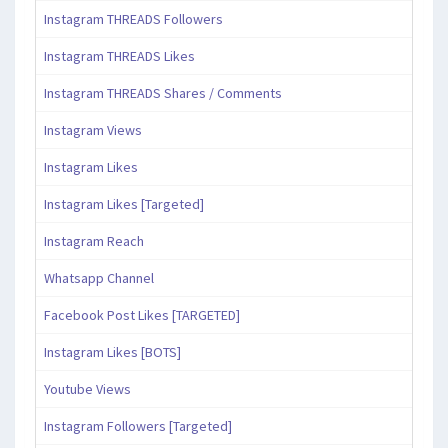
Instagram THREADS Followers
Instagram THREADS Likes
Instagram THREADS Shares / Comments
Instagram Views
Instagram Likes
Instagram Likes [Targeted]
Instagram Reach
Whatsapp Channel
Facebook Post Likes [TARGETED]
Instagram Likes [BOTS]
Youtube Views
Instagram Followers [Targeted]