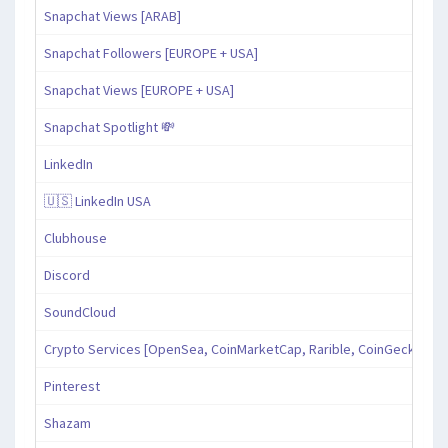
Snapchat Views [ARAB]
Snapchat Followers [EUROPE + USA]
Snapchat Views [EUROPE + USA]
Snapchat Spotlight 💸
LinkedIn
🇺🇸 LinkedIn USA
Clubhouse
Discord
SoundCloud
Crypto Services [OpenSea, CoinMarketCap, Rarible, CoinGecko, an
Pinterest
Shazam