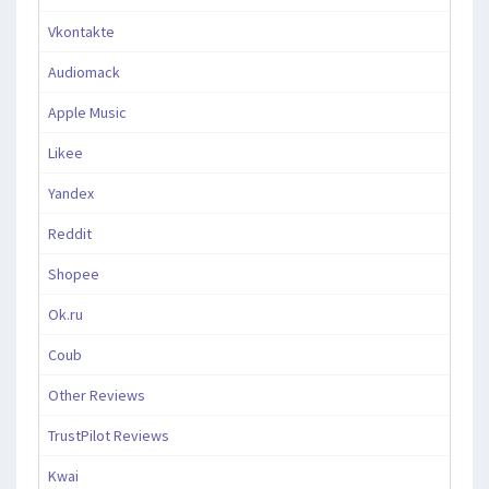
Vkontakte
Audiomack
Apple Music
Likee
Yandex
Reddit
Shopee
Ok.ru
Coub
Other Reviews
TrustPilot Reviews
Kwai