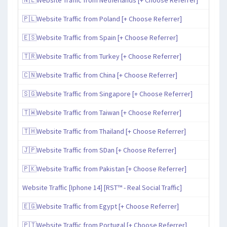
🇵🇱Website Traffic from Poland [+ Choose Referrer]
🇪🇸Website Traffic from Spain [+ Choose Referrer]
🇹🇷Website Traffic from Turkey [+ Choose Referrer]
🇨🇳Website Traffic from China [+ Choose Referrer]
🇸🇬Website Traffic from Singapore [+ Choose Referrer]
🇹🇼Website Traffic from Taiwan [+ Choose Referrer]
🇹🇭Website Traffic from Thailand [+ Choose Referrer]
🇯🇵Website Traffic from SDan [+ Choose Referrer]
🇵🇰Website Traffic from Pakistan [+ Choose Referrer]
Website Traffic [Iphone 14] [RST™ - Real Social Traffic]
🇪🇬Website Traffic from Egypt [+ Choose Referrer]
🇵🇹Website Traffic from Portugal [+ Choose Referrer]