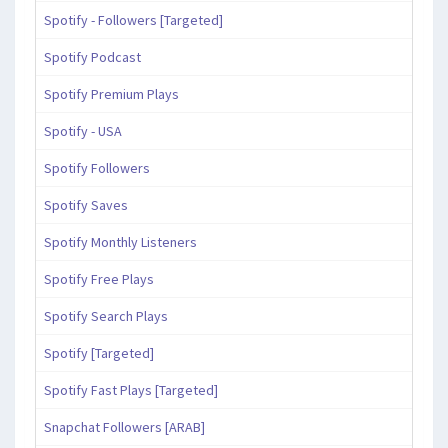
Spotify - Followers [Targeted]
Spotify Podcast
Spotify Premium Plays
Spotify - USA
Spotify Followers
Spotify Saves
Spotify Monthly Listeners
Spotify Free Plays
Spotify Search Plays
Spotify [Targeted]
Spotify Fast Plays [Targeted]
Snapchat Followers [ARAB]