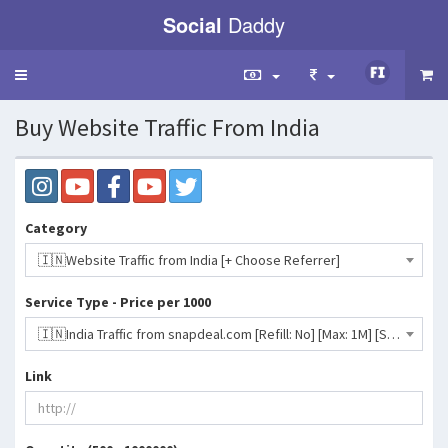
Social
Daddy
Toggle
navigation
Buy Website Traffic From India
Category
🇮🇳Website Traffic from India [+ Choose Referrer]
Service Type - Price per 1000
🇮🇳India Traffic from snapdeal.com [Refill: No] [Max: 1M] [Start Time: 12 Hours] [Speed: 10K/Day]- 46 INR
Link