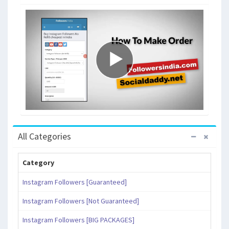
All Categories
Category
Instagram Followers [Guaranteed]
Instagram Followers [Not Guaranteed]
Instagram Followers [BIG PACKAGES]