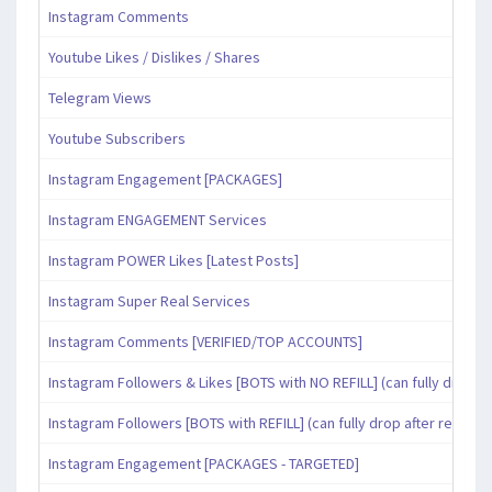
Instagram Comments
Youtube Likes / Dislikes / Shares
Telegram Views
Youtube Subscribers
Instagram Engagement [PACKAGES]
Instagram ENGAGEMENT Services
Instagram POWER Likes [Latest Posts]
Instagram Super Real Services
Instagram Comments [VERIFIED/TOP ACCOUNTS]
Instagram Followers & Likes [BOTS with NO REFILL] (can fully drop af
Instagram Followers [BOTS with REFILL] (can fully drop after refill pe
Instagram Engagement [PACKAGES - TARGETED]