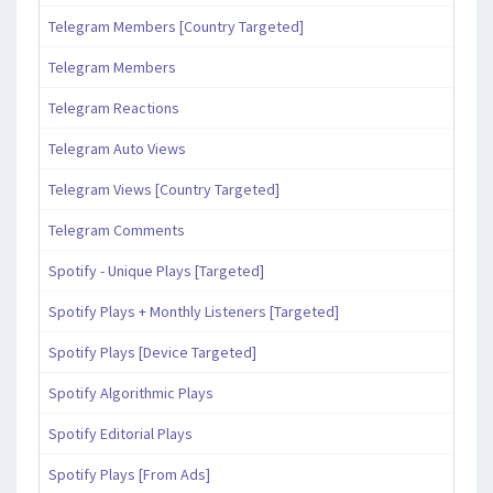
Telegram Members [Country Targeted]
Telegram Members
Telegram Reactions
Telegram Auto Views
Telegram Views [Country Targeted]
Telegram Comments
Spotify - Unique Plays [Targeted]
Spotify Plays + Monthly Listeners [Targeted]
Spotify Plays [Device Targeted]
Spotify Algorithmic Plays
Spotify Editorial Plays
Spotify Plays [From Ads]