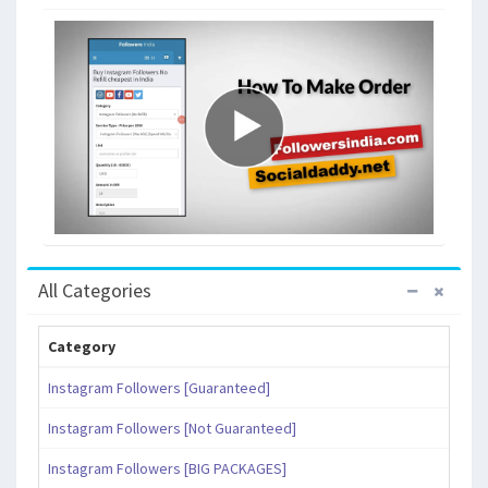
All Categories
Category
Instagram Followers [Guaranteed]
Instagram Followers [Not Guaranteed]
Instagram Followers [BIG PACKAGES]