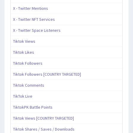
X - Twitter Mentions
X - Twitter NFT Services
X - Twitter Space Listeners
Tiktok Views
Tiktok Likes
Tiktok Followers
Tiktok Followers [COUNTRY TARGETED]
Tiktok Comments
TikTok Live
TiktokPK Battle Points
Tiktok Views [COUNTRY TARGETED]
Tiktok Shares / Saves / Downloads