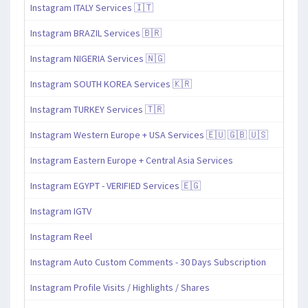
Instagram ITALY Services 🇮🇹
Instagram BRAZIL Services 🇧🇷
Instagram NIGERIA Services 🇳🇬
Instagram SOUTH KOREA Services 🇰🇷
Instagram TURKEY Services 🇹🇷
Instagram Western Europe + USA Services 🇪🇺 🇬🇧 🇺🇸
Instagram Eastern Europe + Central Asia Services
Instagram EGYPT - VERIFIED Services 🇪🇬
Instagram IGTV
Instagram Reel
Instagram Auto Custom Comments - 30 Days Subscription
Instagram Profile Visits / Highlights / Shares