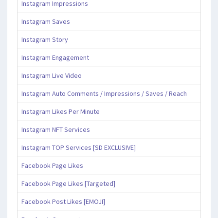
Instagram Impressions
Instagram Saves
Instagram Story
Instagram Engagement
Instagram Live Video
Instagram Auto Comments / Impressions / Saves / Reach
Instagram Likes Per Minute
Instagram NFT Services
Instagram TOP Services [SD EXCLUSIVE]
Facebook Page Likes
Facebook Page Likes [Targeted]
Facebook Post Likes [EMOJI]