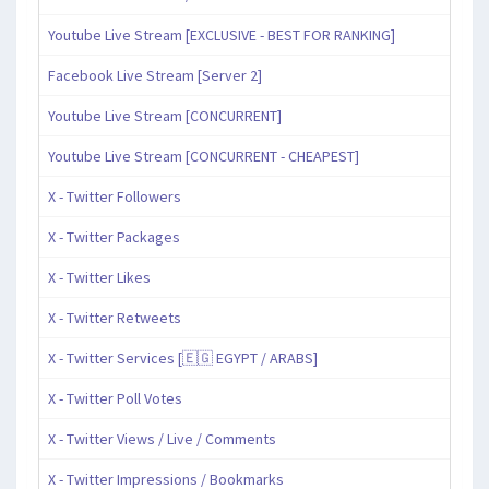
Youtube Live Stream [EXCLUSIVE - BEST FOR RANKING]
Facebook Live Stream [Server 2]
Youtube Live Stream [CONCURRENT]
Youtube Live Stream [CONCURRENT - CHEAPEST]
X - Twitter Followers
X - Twitter Packages
X - Twitter Likes
X - Twitter Retweets
X - Twitter Services [🇪🇬 EGYPT / ARABS]
X - Twitter Poll Votes
X - Twitter Views / Live / Comments
X - Twitter Impressions / Bookmarks