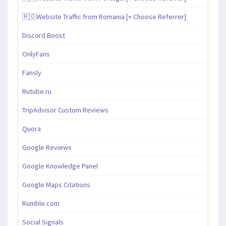
🇷🇴Website Traffic from Romania [+ Choose Referrer]
Discord Boost
OnlyFans
Fansly
Rutube.ru
TripAdvisor Custom Reviews
Quora
Google Reviews
Google Knowledge Panel
Google Maps Citations
Rumble.com
Social Signals