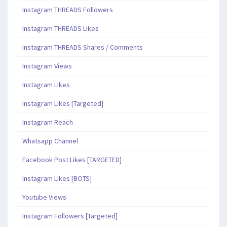
Instagram THREADS Followers
Instagram THREADS Likes
Instagram THREADS Shares / Comments
Instagram Views
Instagram Likes
Instagram Likes [Targeted]
Instagram Reach
Whatsapp Channel
Facebook Post Likes [TARGETED]
Instagram Likes [BOTS]
Youtube Views
Instagram Followers [Targeted]