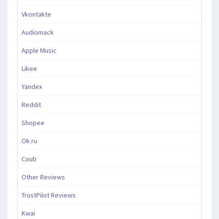
Vkontakte
Audiomack
Apple Music
Likee
Yandex
Reddit
Shopee
Ok.ru
Coub
Other Reviews
TrustPilot Reviews
Kwai