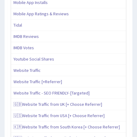
Mobile App Installs
Mobile App Ratings & Reviews
Tidal
IMDB Reviews
IMDB Votes
Youtube Social Shares
Website Traffic
Website Traffic [+Referrer]
Website Traffic - SEO FRIENDLY- [Targeted]
🇬🇧Website Traffic from UK [+ Choose Referrer]
🇺🇸Website Traffic from USA [+ Choose Referrer]
🇰🇷Website Traffic from South Korea [+ Choose Referrer]