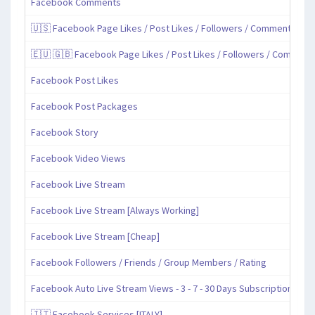
Facebook Comments
🇺🇸 Facebook Page Likes / Post Likes / Followers / Comments / Sh
🇪🇺 🇬🇧 Facebook Page Likes / Post Likes / Followers / Comment
Facebook Post Likes
Facebook Post Packages
Facebook Story
Facebook Video Views
Facebook Live Stream
Facebook Live Stream [Always Working]
Facebook Live Stream [Cheap]
Facebook Followers / Friends / Group Members / Rating
Facebook Auto Live Stream Views - 3 - 7 - 30 Days Subscription
🇮🇹 Facebook Services [ITALY]