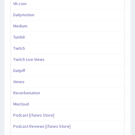
VK.com
Dailymotion
Medium
Tumblr
Twitch
Twitch Live Views
Datpiff
Vimeo
Reverbenation
Mixcloud
Podcast [iTunes Store]
Podcast Reviews [iTunes Store]