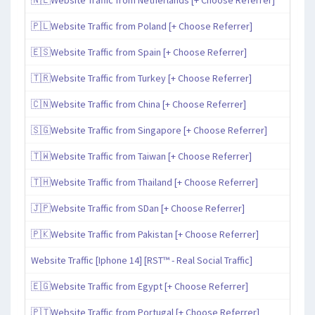
🇵🇱Website Traffic from Poland [+ Choose Referrer]
🇪🇸Website Traffic from Spain [+ Choose Referrer]
🇹🇷Website Traffic from Turkey [+ Choose Referrer]
🇨🇳Website Traffic from China [+ Choose Referrer]
🇸🇬Website Traffic from Singapore [+ Choose Referrer]
🇹🇼Website Traffic from Taiwan [+ Choose Referrer]
🇹🇭Website Traffic from Thailand [+ Choose Referrer]
🇯🇵Website Traffic from SDan [+ Choose Referrer]
🇵🇰Website Traffic from Pakistan [+ Choose Referrer]
Website Traffic [Iphone 14] [RST™ - Real Social Traffic]
🇪🇬Website Traffic from Egypt [+ Choose Referrer]
🇵🇹Website Traffic from Portugal [+ Choose Referrer]