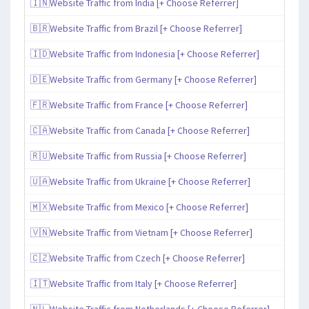
🇮🇳Website Traffic from India [+ Choose Referrer]
🇧🇷Website Traffic from Brazil [+ Choose Referrer]
🇮🇩Website Traffic from Indonesia [+ Choose Referrer]
🇩🇪Website Traffic from Germany [+ Choose Referrer]
🇫🇷Website Traffic from France [+ Choose Referrer]
🇨🇦Website Traffic from Canada [+ Choose Referrer]
🇷🇺Website Traffic from Russia [+ Choose Referrer]
🇺🇦Website Traffic from Ukraine [+ Choose Referrer]
🇲🇽Website Traffic from Mexico [+ Choose Referrer]
🇻🇳Website Traffic from Vietnam [+ Choose Referrer]
🇨🇿Website Traffic from Czech [+ Choose Referrer]
🇮🇹Website Traffic from Italy [+ Choose Referrer]
🇳🇱Website Traffic from Netherlands [+ Choose Referrer]