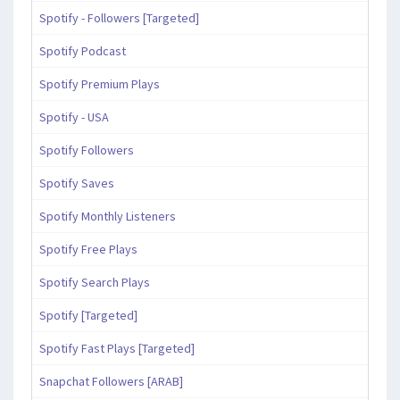
Spotify - Followers [Targeted]
Spotify Podcast
Spotify Premium Plays
Spotify - USA
Spotify Followers
Spotify Saves
Spotify Monthly Listeners
Spotify Free Plays
Spotify Search Plays
Spotify [Targeted]
Spotify Fast Plays [Targeted]
Snapchat Followers [ARAB]