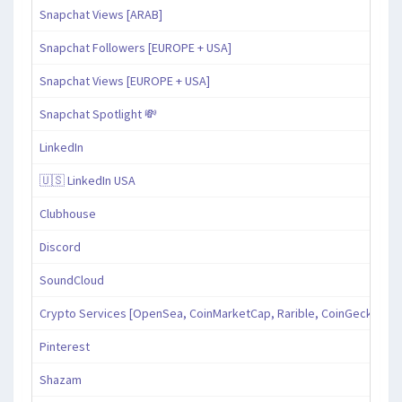
Snapchat Views [ARAB]
Snapchat Followers [EUROPE + USA]
Snapchat Views [EUROPE + USA]
Snapchat Spotlight 💸
LinkedIn
🇺🇸 LinkedIn USA
Clubhouse
Discord
SoundCloud
Crypto Services [OpenSea, CoinMarketCap, Rarible, CoinGecko, an
Pinterest
Shazam