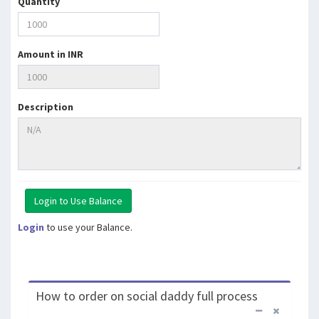
Quantity
Amount in INR
Description
Login
to use your Balance.
How to order on social daddy full process