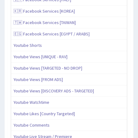
🇰🇷 Facebook Services [KOREA]
🇹🇼 Facebook Services [TAIWAN]
🇪🇬 Facebook Services [EGYPT / ARABS]
Youtube Shorts
Youtube Views [UNIQUE - RAV]
Youtube Views [TARGETED - NO DROP]
Youtube Views [FROM ADS]
Youtube Views [DISCOVERY ADS - TARGETED]
Youtube Watchtime
Youtube Likes [Country Targeted]
Youtube Comments
Youtube Live Stream / Premiere