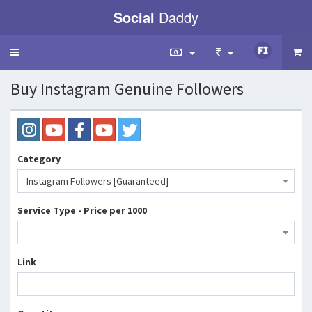
Social
Daddy
Toggle
navigation
Buy Instagram Genuine Followers
Category
Instagram Followers [Guaranteed]
Service Type - Price per 1000
Link